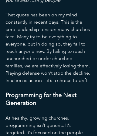
you’re also losing people.”
That quote has been on my mind 
constantly in recent days. This is the 
core leadership tension many churches 
face. Many try to be everything to 
everyone, but in doing so, they fail to 
reach anyone new. By failing to reach 
unchurched or under-churched 
families, we are effectively losing them. 
Playing defense won’t stop the decline. 
Inaction is action—it’s a choice to drift.
Programming for the Next 
Generation
At healthy, growing churches, 
programming isn’t generic. It’s 
targeted. It’s focused on the people 