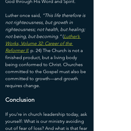
God through His Word and Spirit.
Luther once said, 
“This life therefore is 
not righteousness, but growth in 
righteousness; not health, but healing; 
not being, but becoming.”
 (
Luther’s 
Works, Volume 32: Career of the 
Reformer II
, p. 24) The Church is not a 
finished product, but a living body 
being conformed to Christ. Churches 
committed to the Gospel must also be 
committed to growth—and growth 
requires change.
Conclusion
If you’re in church leadership today, ask 
yourself: What is our ministry avoiding 
out of fear of loss? And what is that fear 