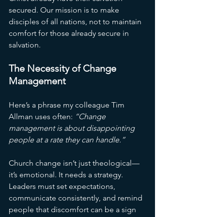
secured. Our mission is to make 
disciples of all nations, not to maintain 
comfort for those already secure in 
salvation.
The Necessity of Change 
Management
Here’s a phrase my colleague Tim 
Allman uses often: 
“Change 
management is about disappointing 
people at a rate they can handle.”
Church change isn’t just theological—
it’s emotional. It needs a strategy. 
Leaders must set expectations, 
communicate consistently, and remind 
people that discomfort can be a sign 