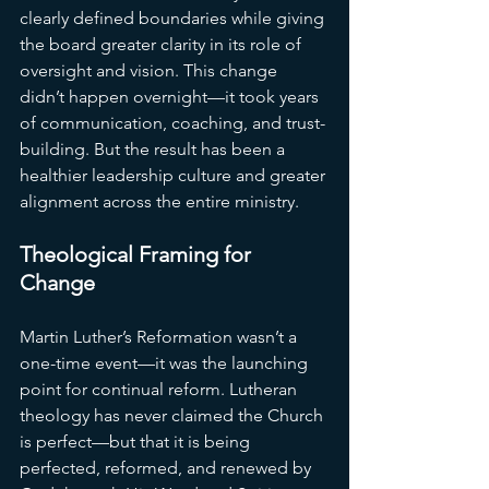
clearly defined boundaries while giving 
the board greater clarity in its role of 
oversight and vision. This change 
didn’t happen overnight—it took years 
of communication, coaching, and trust-
building. But the result has been a 
healthier leadership culture and greater 
alignment across the entire ministry.
Theological Framing for 
Change
Martin Luther’s Reformation wasn’t a 
one-time event—it was the launching 
point for continual reform. Lutheran 
theology has never claimed the Church 
is perfect—but that it is being 
perfected, reformed, and renewed by 