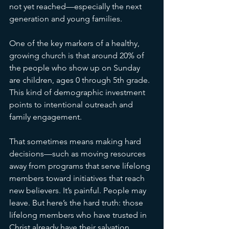
not yet reached—especially the next 
generation and young families.
One of the key markers of a healthy, 
growing church is that around 20% of 
the people who show up on Sunday 
are children, ages 0 through 5th grade. 
This kind of demographic investment 
points to intentional outreach and 
family engagement.
That sometimes means making hard 
decisions—such as moving resources 
away from programs that serve lifelong 
members toward initiatives that reach 
new believers. It’s painful. People may 
leave. But here’s the hard truth: those 
lifelong members who have trusted in 
Christ already have their salvation 