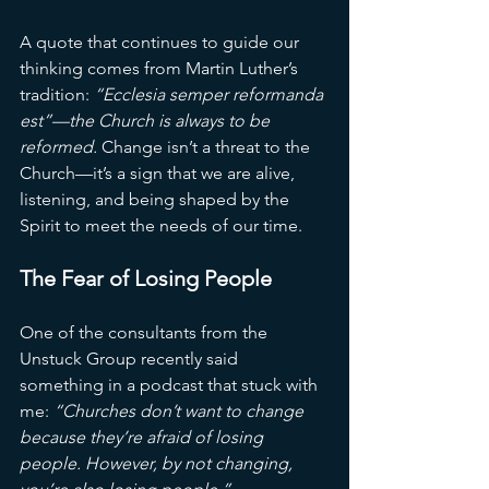
A quote that continues to guide our 
thinking comes from Martin Luther’s 
tradition: 
“Ecclesia semper reformanda 
est”—the Church is always to be 
reformed.
 Change isn’t a threat to the 
Church—it’s a sign that we are alive, 
listening, and being shaped by the 
Spirit to meet the needs of our time.
The Fear of Losing People
One of the consultants from the 
Unstuck Group recently said 
something in a podcast that stuck with 
me: 
“Churches don’t want to change 
because they’re afraid of losing 
people. However, by not changing, 