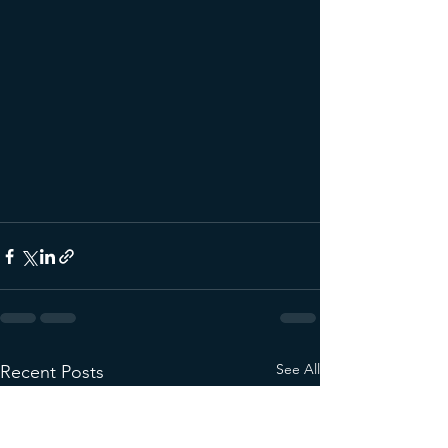
See All
Recent Posts