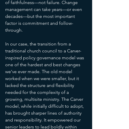
of faithfulness—not failure. Change 
management can take years—or even 
decades—but the most important 
factor is commitment and follow-
through.
In our case, the transition from a 
traditional church council to a Carver-
inspired policy governance model was 
one of the hardest and best changes 
we’ve ever made. The old model 
worked when we were smaller, but it 
lacked the structure and flexibility 
needed for the complexity of a 
growing, multisite ministry. The Carver 
model, while initially difficult to adopt, 
has brought sharper lines of authority 
and responsibility. It empowered our 
senior leaders to lead boldly within 