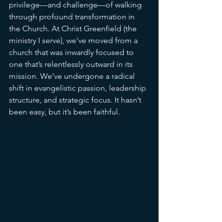
privilege—and challenge—of walking 
through profound transformation in 
the Church. At Christ Greenfield (the 
ministry I serve), we’ve moved from a 
church that was inwardly focused to 
one that’s relentlessly outward in its 
mission. We’ve undergone a radical 
shift in evangelistic passion, leadership 
structure, and strategic focus. It hasn’t 
been easy, but it’s been faithful.