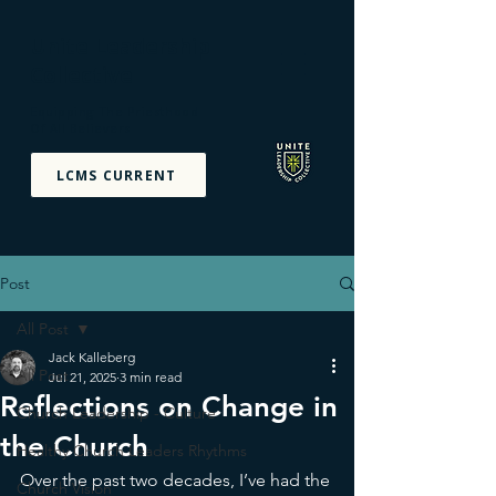
Unite Leadership
Collective
Equipping The Priesthood
Of All Believers
LCMS CURRENT
Post
All Post
Jack Kalleberg
All Post
Jul 21, 2025
3 min read
Reflections on Change in
Church Leadership - Culture
the Church
Healthy Church Leaders Rhythms
Over the past two decades, I’ve had the 
Church Vision