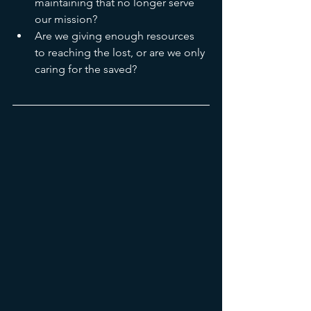
maintaining that no longer serve 
our mission?
Are we giving enough resources 
to reaching the lost, or are we only 
caring for the saved?