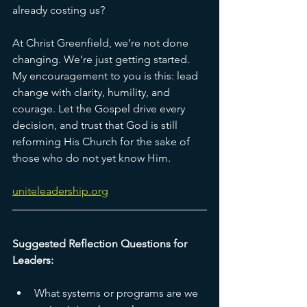
already costing us?
At Christ Greenfield, we’re not done 
changing. We’re just getting started. 
My encouragement to you is this: lead 
change with clarity, humility, and 
courage. Let the Gospel drive every 
decision, and trust that God is still 
reforming His Church for the sake of 
those who do not yet know Him.
uniteleadership.org
Suggested Reflection Questions for 
Leaders:
What systems or programs are we 