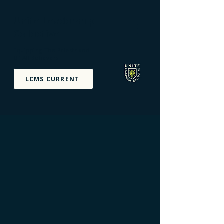
Unite Leadership
Collective
Equipping The Priesthood
Of All Believers
LCMS CURRENT