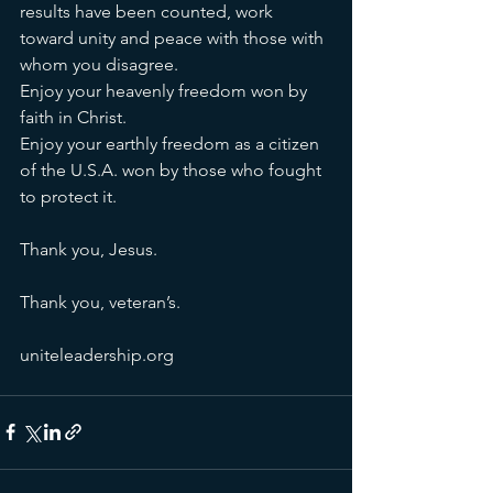
results have been counted, work 
toward unity and peace with those with 
whom you disagree. 
Enjoy your heavenly freedom won by 
faith in Christ. 
Enjoy your earthly freedom as a citizen 
of the U.S.A. won by those who fought 
to protect it. 
Thank you, Jesus.
Thank you, veteran’s.
uniteleadership.org