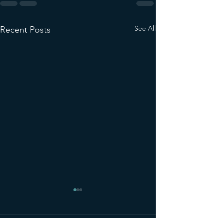
See All
Recent Posts