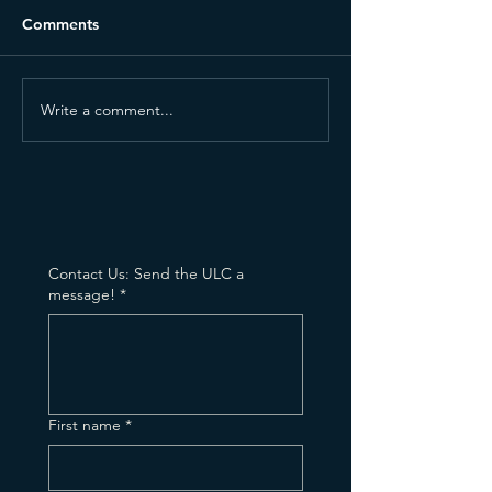
Comments
Write a comment...
Why I Still Believe
Bringing My Rec
Ministry Is a Gift—Even
Church (and Per
When I Don't Feel It
to Stop)
Contact Us: Send the ULC a
message!
*
First name
*