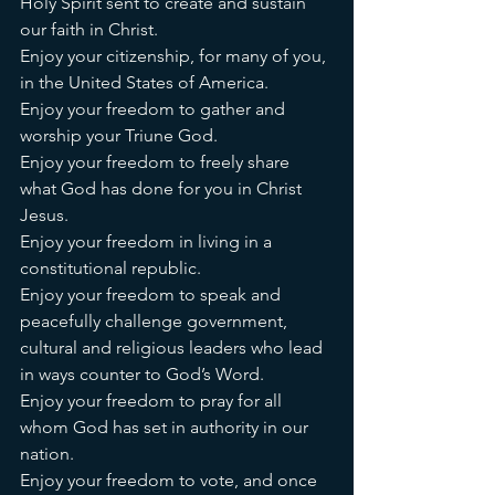
Holy Spirit sent to create and sustain 
our faith in Christ. 
Enjoy your citizenship, for many of you, 
in the United States of America. 
Enjoy your freedom to gather and 
worship your Triune God. 
Enjoy your freedom to freely share 
what God has done for you in Christ 
Jesus. 
Enjoy your freedom in living in a 
constitutional republic. 
Enjoy your freedom to speak and 
peacefully challenge government, 
cultural and religious leaders who lead 
in ways counter to God’s Word. 
Enjoy your freedom to pray for all 
whom God has set in authority in our 
nation. 
Enjoy your freedom to vote, and once 