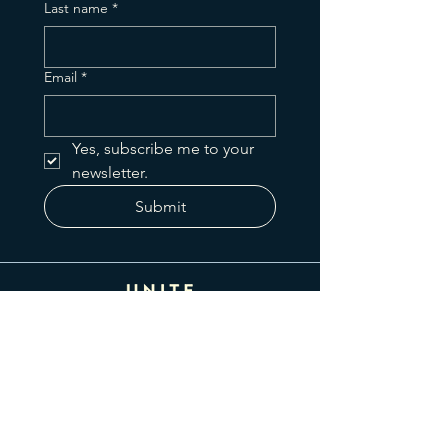
Last name
*
Email
*
Yes, subscribe me to your 
newsletter.
Submit
425 N Greenfield Rd
Gilbert, AZ 85234