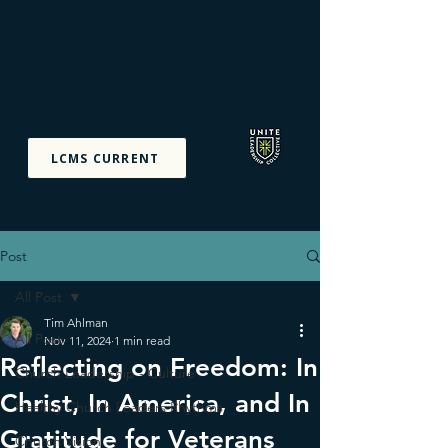
Unite Leadership
Collective
Equipping The Priesthood
Of All Believers
LCMS CURRENT
Post
All Post
Tim Ahlman
All Post
Nov 11, 2024
1 min read
Reflecting on Freedom: In
Church Leadership - Culture
Christ, In America, and In
Healthy Church Leaders Rhythms
Gratitude for Veterans
Church Vision