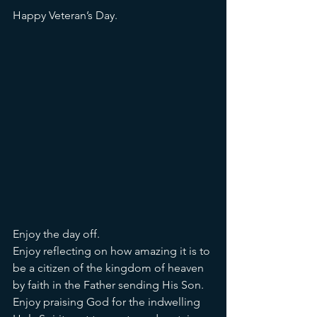
Happy Veteran’s Day. 
Enjoy the day off. 
Enjoy reflecting on how amazing it is to 
be a citizen of the kingdom of heaven 
by faith in the Father sending His Son. 
Enjoy praising God for the indwelling 