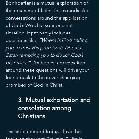
Bonhoeffer is a mutual exploration of 
the meaning of faith. This sounds like 
conversations around the application 
of God’s Word to your present 
situation. It probably includes 
questions like, 
“Where is God calling 
you to trust His promises? Where is 
Satan tempting you to doubt God’s 
promises?”
  An honest conversation 
around these questions will drive your 
friend back to the never-changing 
promises of God in Christ. 
3.
  Mutual
 exhortation and 
consolation among 
Christians
This is so needed today. I love the 
focus on the word “mutual.” Life is 