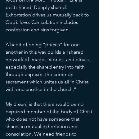
best shared. Deeply shared. 
Exhortation drives us mutually back to 
God’s love. Consolation includes 
confession and sins forgiven. 
A habit of being “priests” for one 
another in this way builds a “shared 
network of images, stories, and rituals, 
especially the shared entry into faith 
through baptism, the common 
sacrament which unites us all in Christ 
with one another in the church.” 
My dream is that there would be no 
baptized member of the body of Christ 
who does not have someone that 
shares in mutual exhortation and 
consolation. We need friends to 