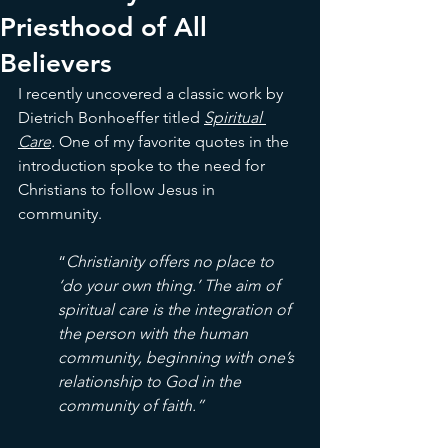
Priesthood of All
Believers
I recently uncovered a classic work by 
Dietrich Bonhoeffer titled 
Spiritual 
Care
. 
One of my favorite quotes in the 
introduction spoke to the need for 
Christians to follow Jesus in 
community. 
“
Christianity offers no place to 
‘do your own thing.’ The aim of 
spiritual care is the integration of 
the person with the human 
community, beginning with one’s 
relationship to God in the 
community of faith.”