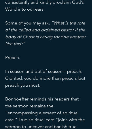
consistently and kindly proclaim God’s 
Word into our ears. 
Some of you may ask, 
“What is the role 
of the called and ordained pastor if the 
body of Christ is caring for one another 
like this?” 
Preach. 
In season and out of season—preach. 
Granted, you do more than preach, but 
preach you must. 
Bonhoeffer reminds his readers that 
the sermon remains the 
“encompassing element of spiritual 
care.” True spiritual care “joins with the 
sermon to uncover and banish true 