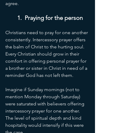
agree. 
1.  Praying for the person 
Christians need to pray for one another 
consistently. Intercessory prayer offers 
the balm of Christ to the hurting soul. 
Every Christian should grow in their 
comfort in offering personal prayer for 
a brother or sister in Christ in need of a 
reminder God has not left them. 
Imagine if Sunday mornings (not to 
mention Monday through Saturday) 
were saturated with believers offering 
intercessory prayer for one another. 
The level of spiritual depth and kind 
hospitality would intensify if this were 
the case. 