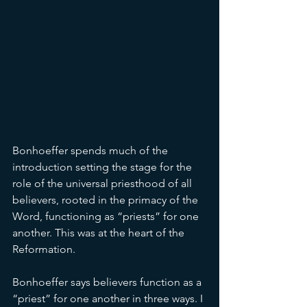
Bonhoeffer spends much of the 
introduction setting the stage for the 
role of the universal priesthood of all 
believers, rooted in the primacy of the 
Word, functioning as “priests” for one 
another. This was at the heart of the 
Reformation. 
Bonhoeffer says believers function as a 
“priest” for one another in three ways. I 