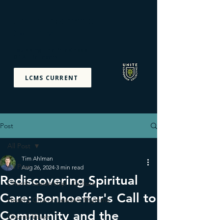
Unite Leadership
Collective
Equipping The Priesthood
Of All Believers
LCMS CURRENT
Post
All Post
Tim Ahlman
All Post
Aug 26, 2024
3 min read
Rediscovering Spiritual
Church Leadership - Culture
Care: Bonhoeffer's Call to
Healthy Church Leaders Rhythms
Community and the
Church Vision