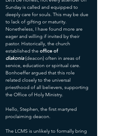
Sunday is called and equipped to 
deeply care for souls. This may be due 
to lack of gifting or maturity. 
Nonetheless, I have found more are 
eager and willing if invited by their 
pastor. Historically, the church 
established the 
office of 
diakonia
(deacon) often in areas of 
service, education or spiritual care. 
Bonhoeffer argued that this role 
related closely to the universal 
priesthood of all believers, supporting 
the Office of Holy Ministry.  
Hello, Stephen, the first martyred 
proclaiming deacon. 
The LCMS is unlikely to formally bring 