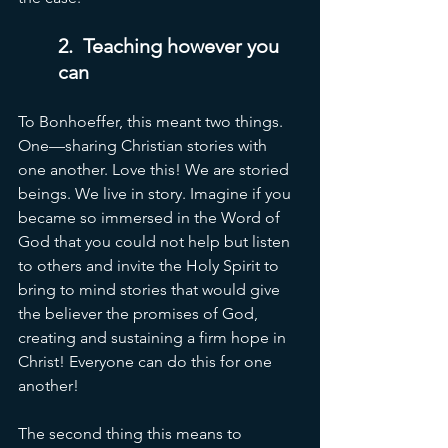
2.  Teaching however you 
can
To Bonhoeffer, this meant two things. 
One—sharing Christian stories with 
one another. Love this! We are storied 
beings. We live in story. Imagine if you 
became so immersed in the Word of 
God that you could not help but listen 
to others and invite the Holy Spirit to 
bring to mind stories that would give 
the believer the promises of God, 
creating and sustaining a firm hope in 
Christ! Everyone can do this for one 
another!
The second thing this means to 