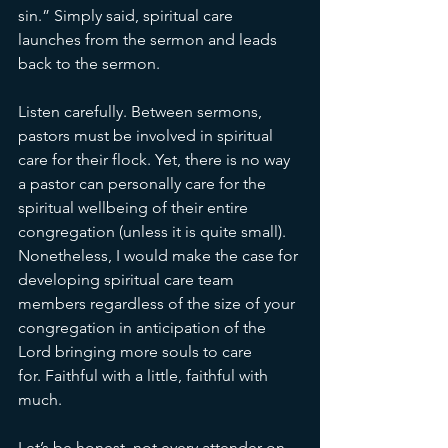
sin.” Simply said, spiritual care 
launches from the sermon and leads 
back to the sermon. 
Listen carefully. Between sermons, 
pastors must be involved in spiritual 
care for their flock. Yet, there is no way 
a pastor can personally care for the 
spiritual wellbeing of their entire 
congregation (unless it is quite small). 
Nonetheless, I would make the case for 
developing spiritual care team 
members regardless of the size of your 
congregation in anticipation of the 
Lord bringing more souls to care 
for. Faithful with a little, faithful with 
much. 
Let’s be honest, not every attender on 