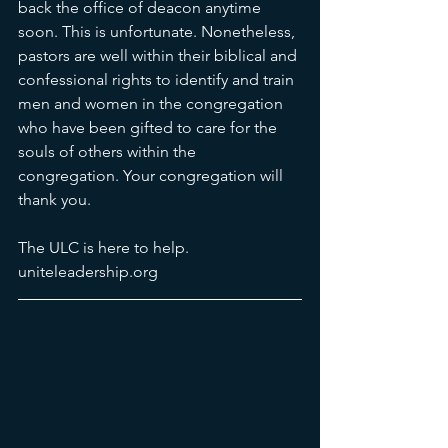
back the office of deacon anytime 
soon. This is unfortunate. Nonetheless, 
pastors are well within their biblical and 
confessional rights to identify and train 
men and women in the congregation 
who have been gifted to care for the 
souls of others within the 
congregation. Your congregation will 
thank you. 
The ULC is here to help. 
uniteleadership.org