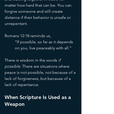
matter how hard that can be. You can 
forgive someone and still create 
distance if their behavior is unsafe or 
unrepentant.
Romans 12:18 reminds us,
“If possible, so far as it depends 
on you, live peaceably with all.”
There is wisdom in the words 
if 
possible
. There are situations where 
peace is not possible, not because of a 
lack of forgiveness, but because of a 
lack of repentance.
When Scripture Is Used as a 
Weapon