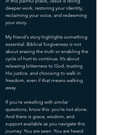
in this painful place, Jesus is doing 
deeper work, restoring your identity, 
reclaiming your voice, and redeeming 
your story.
My friend's story highlights something 
essential: Biblical forgiveness is not 
about erasing the truth or enabling the 
cycle of hurt to continue. It’s about 
releasing bitterness to God, trusting 
His justice, and choosing to walk in 
freedom, even if that means walking 
away. 
If you're wrestling with similar 
questions, know this: you’re not alone. 
And there is grace, wisdom, and 
support available as you navigate this 
journey. You are seen. You are heard. 