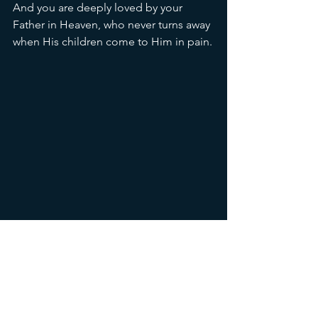
And you are deeply loved by your 
Father in Heaven, who never turns away 
when His children come to Him in pain.