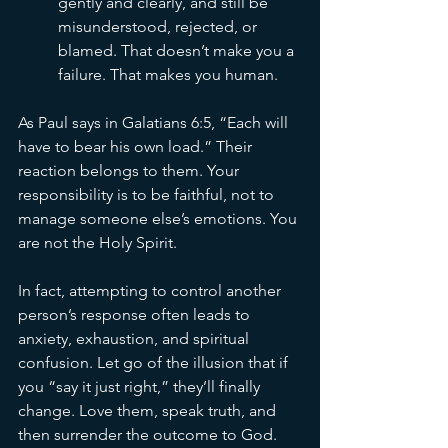
gently and clearly, and still be 
misunderstood, rejected, or 
blamed. That doesn’t make you a 
failure. That makes you human.
As Paul says in Galatians 6:5, “Each will 
have to bear his own load.” Their 
reaction belongs to them. Your 
responsibility is to be faithful, not to 
manage someone else’s emotions. You 
are not the Holy Spirit.
In fact, attempting to control another 
person’s response often leads to 
anxiety, exhaustion, and spiritual 
confusion. Let go of the illusion that if 
you “say it just right,” they’ll finally 
change. Love them, speak truth, and 
then surrender the outcome to God. 