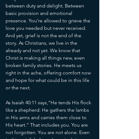
between duty and delight. Between 
basic provision and emotional 
presence. You’re allowed to grieve the 
love you needed but never received. 
And yet, grief is not the end of the 
story. As Christians, we live in the 
already and not yet. We know that 
Christ is making all things new, even 
broken family stories. He meets us 
right in the ache, offering comfort now 
and hope for what could be in this life 
or the next.
As Isaiah 40:11 says,“He tends His flock 
like a shepherd: He gathers the lambs 
in His arms and carries them close to 
His heart.” That includes you. You are 
not forgotten. You are not alone. Even 