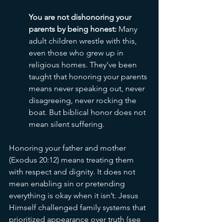
You are not dishonoring your 
parents by being honest: 
Many 
adult children wrestle with this, 
even those who grew up in 
religious homes. They’ve been 
taught that honoring your parents 
means never speaking out, never 
disagreeing, never rocking the 
boat. But biblical honor does not 
mean silent suffering.
Honoring your father and mother 
(Exodus 20:12) means treating them 
with respect and dignity. It does not 
mean enabling sin or pretending 
everything is okay when it isn’t. Jesus 
Himself challenged family systems that 
prioritized appearance over truth (see 