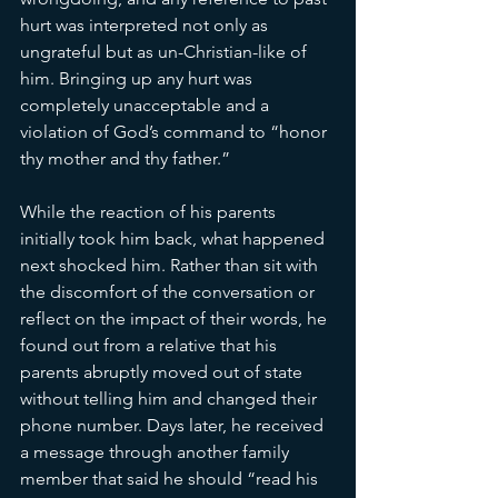
hurt was interpreted not only as 
ungrateful but as un-Christian-like of 
him. Bringing up any hurt was 
completely unacceptable and a 
violation of God’s command to “honor 
thy mother and thy father.”
While the reaction of his parents 
initially took him back, what happened 
next shocked him. Rather than sit with 
the discomfort of the conversation or 
reflect on the impact of their words, he 
found out from a relative that his 
parents abruptly moved out of state 
without telling him and changed their 
phone number. Days later, he received 
a message through another family 
member that said he should “read his 