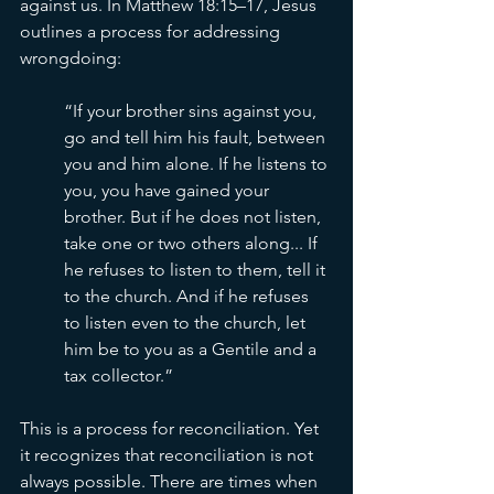
against us. In Matthew 18:15–17, Jesus 
outlines a process for addressing 
wrongdoing:
“If your brother sins against you, 
go and tell him his fault, between 
you and him alone. If he listens to 
you, you have gained your 
brother. But if he does not listen, 
take one or two others along... If 
he refuses to listen to them, tell it 
to the church. And if he refuses 
to listen even to the church, let 
him be to you as a Gentile and a 
tax collector.”
This is a process for reconciliation. Yet 
it recognizes that reconciliation is not 
always possible. There are times when 