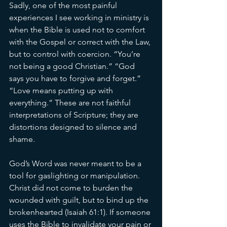
Sadly, one of the most painful 
experiences I see working in ministry is 
when the Bible is used not to comfort 
with the Gospel or correct with the Law, 
but to control with coercion. “You’re 
not being a good Christian.” “God 
says you have to forgive and forget.” 
“Love means putting up with 
everything.” These are not faithful 
interpretations of Scripture; they are 
distortions designed to silence and 
shame. 
God’s Word was never meant to be a 
tool for gaslighting or manipulation. 
Christ did not come to burden the 
wounded with guilt, but to bind up the 
brokenhearted (Isaiah 61:1). If someone 
uses the Bible to invalidate your pain or 