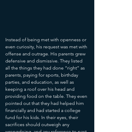
Instead of being met with openness or 
even curiosity, his request was met with 
offense and outrage. His parents grew 
defensive and dismissive. They listed 
all the things they had done “right” as 
parents, paying for sports, birthday 
parties, and education, as well as 
keeping a roof over his head and 
providing food on the table. They even 
pointed out that they had helped him 
financially and had started a college 
fund for his kids. In their eyes, their 
sacrifices should outweigh any 
wrongdoing, and any reference to past 