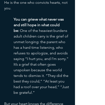
He is the one who convicts hearts, not 
you.
You can grieve what never was 
and still hope in what could 
be:
 One of the heaviest burdens 
adult children carry is the grief of 
unmet longing: the parent who 
has a hard time listening, who 
refuses to apologize, and avoids 
saying “I hurt you, and I’m sorry.” 
It’s a grief that often goes 
unspoken because the world 
tends to dismiss it. “They did the 
best they could,” “At least you 
had a roof over your head,” “Just 
be grateful.”
But your heart knows the difference 