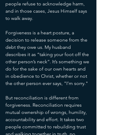
people refuse to acknowledge harm, 
and in those cases, Jesus Himself says 
to walk away.
Forgiveness is a heart posture, a 
decision to release someone from the 
debt they owe us. My husband 
describes it as “taking your foot off the 
other person’s neck”. It’s something we 
do for the sake of our own hearts and 
in obedience to Christ, whether or not 
the other person ever says, "I’m sorry."
But reconciliation is different from 
forgiveness. Reconciliation requires 
mutual ownership of wrongs, humility, 
accountability and effort. It takes two 
people committed to rebuilding trust 
and walking together in truth, no 