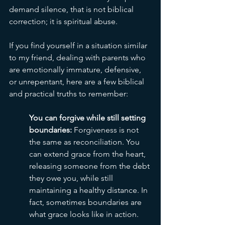
demand silence, that is not biblical 
correction; it is spiritual abuse.
If you find yourself in a situation similar 
to my friend, dealing with parents who 
are emotionally immature, defensive, 
or unrepentant, here are a few biblical 
and practical truths to remember:
You can forgive while still setting 
boundaries: 
Forgiveness is not 
the same as reconciliation. You 
can extend grace from the heart, 
releasing someone from the debt 
they owe you, while still 
maintaining a healthy distance. In 
fact, sometimes boundaries are 
what grace looks like in action. 