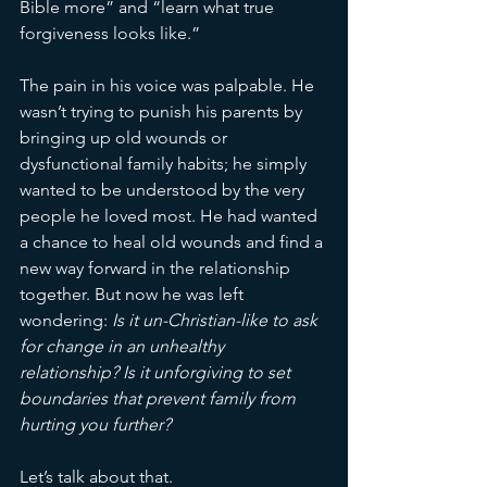
Bible more” and “learn what true 
forgiveness looks like.”
The pain in his voice was palpable. He 
wasn’t trying to punish his parents by 
bringing up old wounds or 
dysfunctional family habits; he simply 
wanted to be understood by the very 
people he loved most. He had wanted 
a chance to heal old wounds and find a 
new way forward in the relationship 
together. But now he was left 
wondering: 
Is it un-Christian-like to ask 
for change in an unhealthy 
relationship? Is it unforgiving to set 
boundaries that prevent family from 
hurting you further?
Let’s talk about that.