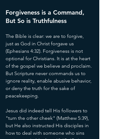
Forgiveness is a Command, 
But So is Truthfulness
The Bible is clear: we are to forgive, 
just as God in Christ forgave us 
(Ephesians 4:32). Forgiveness is not 
optional for Christians. It is at the heart 
of the gospel we believe and proclaim. 
But Scripture never commands us to 
ignore reality, enable abusive behavior, 
or deny the truth for the sake of 
peacekeeping.
Jesus did indeed tell His followers to 
"turn the other cheek" (Matthew 5:39), 
but He also instructed His disciples in 
how to deal with someone who sins 