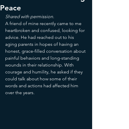
Peace
Shared with permission. 
A friend of mine recently came to me 
heartbroken and confused, looking for 
advice. He had reached out to his 
aging parents in hopes of having an 
honest, grace-filled conversation about 
painful behaviors and long-standing 
wounds in their relationship. With 
courage and humility, he asked if they 
could talk about how some of their 
words and actions had affected him 
over the years.