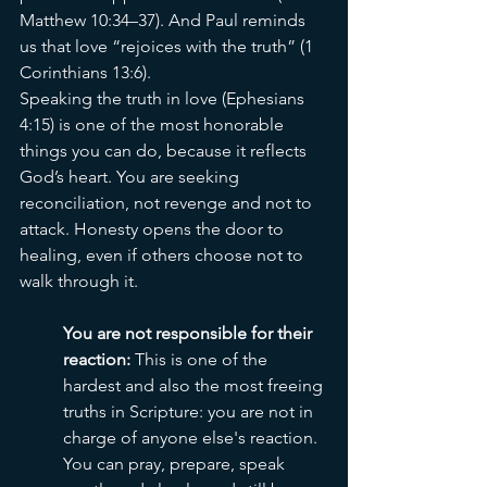
Matthew 10:34–37). And Paul reminds 
us that love “rejoices with the truth” (1 
Corinthians 13:6).
Speaking the truth in love (Ephesians 
4:15) is one of the most honorable 
things you can do, because it reflects 
God’s heart. You are seeking 
reconciliation, not revenge and not to 
attack. Honesty opens the door to 
healing, even if others choose not to 
walk through it.
You are not responsible for their 
reaction: 
This is one of the 
hardest and also the most freeing 
truths in Scripture: you are not in 
charge of anyone else's reaction. 
You can pray, prepare, speak 