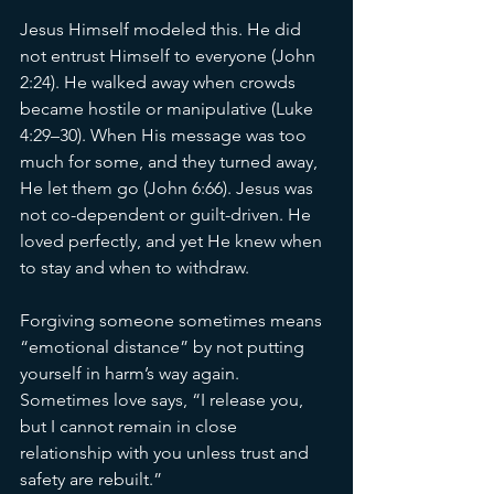
Jesus Himself modeled this. He did 
not entrust Himself to everyone (John 
2:24). He walked away when crowds 
became hostile or manipulative (Luke 
4:29–30). When His message was too 
much for some, and they turned away, 
He let them go (John 6:66). Jesus was 
not co-dependent or guilt-driven. He 
loved perfectly, and yet He knew when 
to stay and when to withdraw.
Forgiving someone sometimes means 
“emotional distance” by not putting 
yourself in harm’s way again. 
Sometimes love says, “I release you, 
but I cannot remain in close 
relationship with you unless trust and 
safety are rebuilt.”