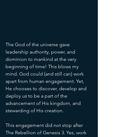
The God of the universe gave 
leadership authority, power, and 
dominion to mankind at the very 
beginning of time! This blows my 
mind. God could (and still can) work 
apart from human engagement. Yet, 
He chooses to discover, develop and 
deploy 
us 
to be a part of the 
advancement of His kingdom, and 
stewarding of His creation. 
This engagement did not stop after 
The Rebellion of Genesis 3. Yes, work 