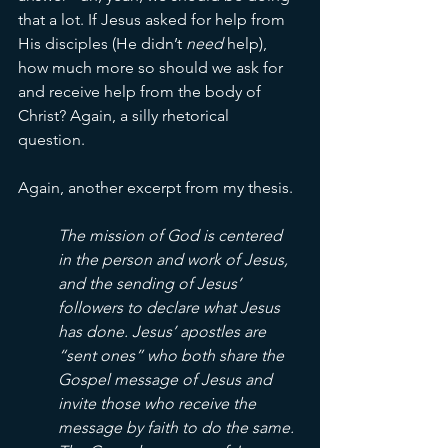
that a lot. If Jesus asked for help from 
His disciples (He didn’t 
need 
help), 
how much more so should we ask for 
and receive help from the body of 
Christ? Again, a silly rhetorical 
question. 
Again, another excerpt from my thesis. 
The mission of God is centered 
in the person and work of Jesus, 
and the sending of Jesus’ 
followers to declare what Jesus 
has done. Jesus’ apostles are 
“sent ones” who both share the 
Gospel message of Jesus and 
invite those who receive the 
message by faith to do the same. 