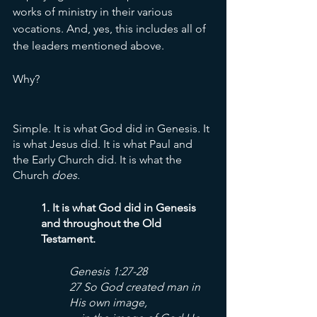
works of ministry in their various 
vocations. And, yes, this includes all of 
the leaders mentioned above. 
Why? 
Simple. It is what God did
in Genesis
. 
It 
is what Jesus did. It is what Paul and 
the Early Church did. It is what the 
Church 
does. 
1. It is what God did in Genesis 
and throughout the Old 
Testament. 
Genesis 1:27-28
27 So God created man in 
His own image,