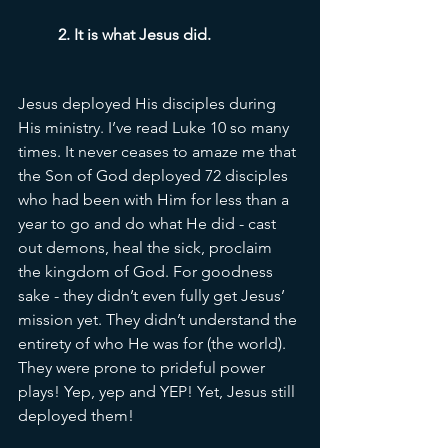
2. It is what Jesus did. 
Jesus deployed His disciples during 
His ministry. I’ve read Luke 10 so many 
times. It never ceases to amaze me that 
the Son of God deployed 72 disciples 
who had been with Him for less than a 
year to go and do what He did - cast 
out demons, heal the sick, proclaim 
the kingdom of God. For goodness 
sake - they didn’t even fully get Jesus’ 
mission yet. They didn’t understand the 
entirety of who He was for (the world). 
They were prone to prideful power 
plays! Yep, yep and YEP! Yet, Jesus still 
deployed them! 