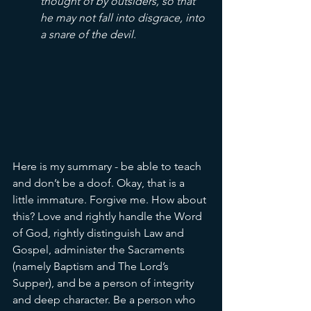
thought of by outsiders, so that 
he may not fall into disgrace, into 
a snare of the devil.
Here is my summary - be able to teach 
and don’t be a doof. Okay, that is a 
little immature. Forgive me. How about 
this? Love and rightly handle the Word 
of God, rightly distinguish Law and 
Gospel, administer the Sacraments 
(namely Baptism and The Lord’s 
Supper), and be a person of integrity 
and deep character. Be a person who 