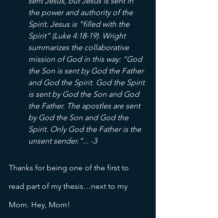
sent Jesus, but Jesus is sent in 
the power and authority of the 
Spirit. Jesus is “filled with the 
Spirit” (Luke 4:18-19). Wright 
summarizes the collaborative 
mission of God in this way: “God 
the Son is sent by God the Father 
and God the Spirit. God the Spirit 
is sent by God the Son and God 
the Father. The apostles are sent 
by God the Son and God the 
Spirit. Only God the Father is the 
unsent sender.”... -3
Thanks for being one of the first to 
read part of my thesis…next to my 
Mom. Hey, Mom! 