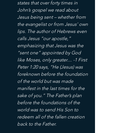
states that over forty times in 
John’s gospel we read about 
Jesus being sent – whether from 
the evangelist or from Jesus' own 
lips. The author of Hebrews even 
calls Jesus “our apostle,” 
emphasizing that Jesus was the 
“sent one” appointed by God 
like Moses, only greater.... -1 First 
Peter 1:20 says, “He (Jesus) was 
foreknown before the foundation 
of the world but was made 
manifest in the last times for the 
sake of you.” The Father’s plan 
before the foundations of the 
world was to send His Son to 
redeem all of the fallen creation 
back to the Father.