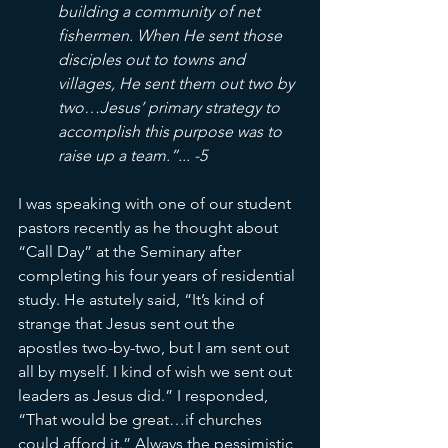
building a community of net 
fishermen. When He sent those 
disciples out to towns and 
villages, He sent them out two by 
two…Jesus’ primary strategy to 
accomplish this purpose was to 
raise up a team.”... -5
I was speaking with one of our student 
pastors recently as he thought about 
“Call Day” at the Seminary after 
completing his four years of residential 
study. He astutely said, “It’s kind of 
strange that Jesus sent out the 
apostles two-by-two, but I am sent out 
all by myself. I kind of wish we sent out 
leaders as Jesus did.” I responded, 
“That would be great…if churches 
could afford it.” Always the pessimistic 