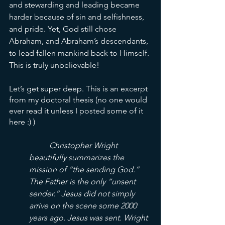
and stewarding and leading became 
harder because of sin and selfishness, 
and pride. Yet, God still chose 
Abraham, and Abraham’s descendants, 
to lead fallen mankind back to Himself. 
This is truly unbelievable!
Let’s get super deep. This is an excerpt 
from my doctoral thesis (no one would 
ever read it unless I posted some of it 
here :) )
Christopher Wright 
beautifully summarizes the 
mission of “the sending God.” 
The Father is the only “unsent 
sender.” Jesus did not simply 
arrive on the scene some 2000 
years ago. Jesus was sent. Wright 