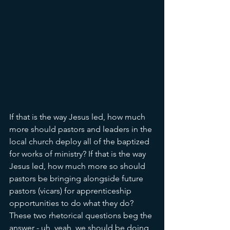
If that is the way Jesus led, how much 
more should pastors and leaders in the 
local church deploy all of the baptized 
for works of ministry? If that is the way 
Jesus led, how much more so should 
pastors be bringing alongside future 
pastors (vicars) for apprenticeship 
opportunities to do what they do? 
These two rhetorical questions beg the 
answer - uh, yeah, we should be doing 