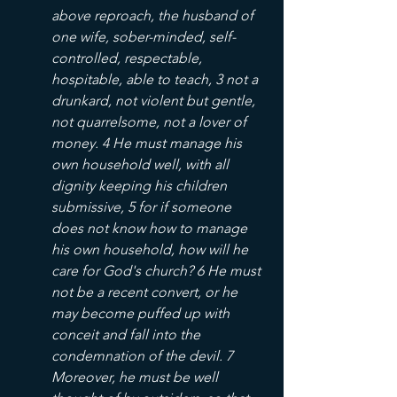
above reproach, the husband of 
one wife, sober-minded, self-
controlled, respectable, 
hospitable, able to teach, 3 not a 
drunkard, not violent but gentle, 
not quarrelsome, not a lover of 
money. 4 He must manage his 
own household well, with all 
dignity keeping his children 
submissive, 5 for if someone 
does not know how to manage 
his own household, how will he 
care for God's church? 6 He must 
not be a recent convert, or he 
may become puffed up with 
conceit and fall into the 
condemnation of the devil. 7 
Moreover, he must be well 