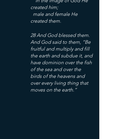
    in the image of God He 
created him;
  male and female He 
created them.
28 And God blessed them. 
And God said to them, “Be 
fruitful and multiply and fill 
the earth and subdue it, and 
have dominion over the fish 
of the sea and over the 
birds of the heavens and 
over every living thing that 
moves on the earth.”