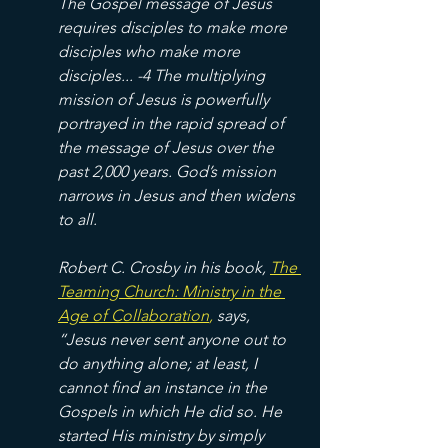
The Gospel message of Jesus 
requires disciples to make more 
disciples who make more 
disciples... -4 The multiplying 
mission of Jesus is powerfully 
portrayed in the rapid spread of 
the message of Jesus over the 
past 2,000 years. God’s mission 
narrows in Jesus and then widens 
to all. 
Robert C. Crosby in his book, 
The 
Teaming Church: Ministry in the 
Age of Collaboration
,
 says, 
“Jesus never sent anyone out to 
do anything alone; at least, I 
cannot find an instance in the 
Gospels in which He did so. He 
started His ministry by simply 