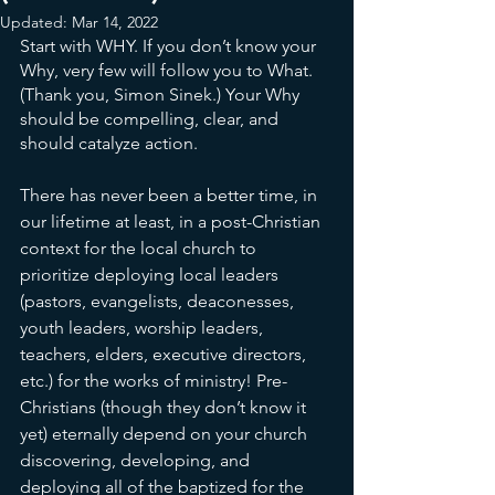
Updated:
Mar 14, 2022
Start with WHY. If you don’t know your 
Why, very few will follow you to What. 
(Thank you, Simon Sinek.) Your Why 
should be compelling, clear, and 
should catalyze action. 
There has never been a better time, in 
our lifetime at least, in a post-Christian 
context for the local church to 
prioritize deploying local leaders 
(pastors, evangelists, deaconesses, 
youth leaders, worship leaders, 
teachers, elders, executive directors, 
etc.) for the works of ministry! Pre-
Christians (though they don’t know it 
yet) eternally depend on your church 
discovering, developing, and 
deploying all of the baptized for the 