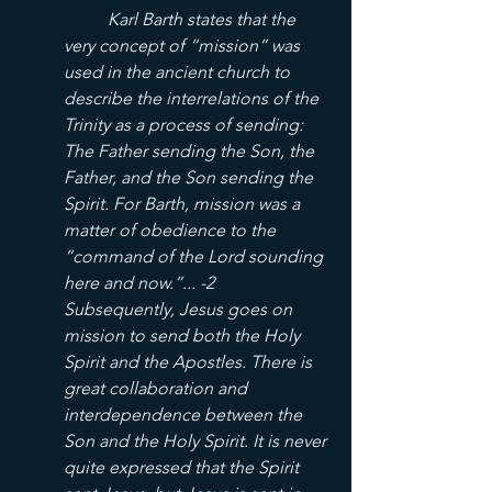
	Karl Barth states that the 
very concept of “mission” was 
used in the ancient church to 
describe the interrelations of the 
Trinity as a process of sending: 
The Father sending the Son, the 
Father, and the Son sending the 
Spirit. For Barth, mission was a 
matter of obedience to the 
“command of the Lord sounding 
here and now.”... -2
Subsequently, Jesus goes on 
mission to send both the Holy 
Spirit and the Apostles. There is 
great collaboration and 
interdependence between the 
Son and the Holy Spirit. It is never 
quite expressed that the Spirit 