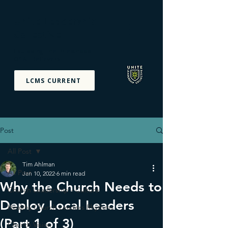
Unite Leadership
Collective
Equipping The Priesthood
Of All Believers
LCMS CURRENT
Post
All Post
Tim Ahlman
All Post
Jan 10, 2022
6 min read
Why the Church Needs to
Church Leadership - Culture
Deploy Local Leaders
Healthy Church Leaders Rhythms
(Part 1 of 3)
Church Vision