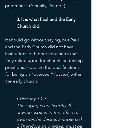
pragmatist. (Actually, I’m not.) 
3. It is what Paul and the Early 
Church did. 
It should go without saying, but Paul 
and the Early Church did not have 
institutions of higher education that 
they relied upon for church leadership 
positions. Here are the qualifications 
for being an “overseer” (pastor) within 
the early church. 
I Timothy 3:1-7
The saying is trustworthy: If 
anyone aspires to the office of 
overseer, he desires a noble task. 
2 Therefore an overseer must be 