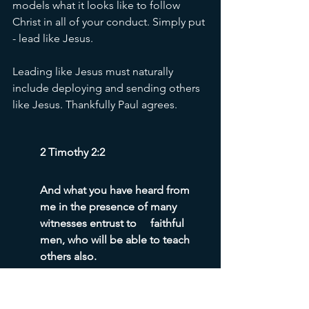
models what it looks like to follow 
Christ in all of your conduct. Simply put 
- lead like Jesus. 
Leading like Jesus must naturally 
include deploying and sending others 
like Jesus. Thankfully Paul agrees. 
2 Timothy 2:2
And what you have heard from 
me in the presence of many 
witnesses entrust to	faithful 
men, who will be able to teach 
others also.
Pastor, you are charged by God, God’s 
Son, the Holy Spirit, the Apostle Paul, 