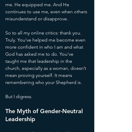
me. He equipped me. And He 
continues to use me, even when others 
misunderstand or disapprove.
So to all my online critics: thank you. 
Truly. You’ve helped me become even 
more confident in who I am and what 
God has asked me to do. You’ve 
taught me that leadership in the 
church, especially as a woman, doesn’t 
mean proving yourself. It means 
remembering who your Shepherd is.
But I digress.
The Myth of Gender-Neutral 
Leadership