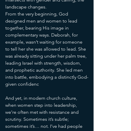
landscape changes.
From the very beginning, God 
designed men and women to lead 
together, bearing His image in 
complementary ways. Deborah, for 
example, wasn’t waiting for someone 
to tell her she was allowed to lead. She 
was already sitting under her palm tree, 
leading Israel with strength, wisdom, 
and prophetic authority. She led men 
into battle, embodying a distinctly God-
given confidenc
e.
And yet, in modern church culture, 
when women step into leadership, 
we’re often met with resistance and 
scrutiny. Sometimes it’s subtle; 
sometimes it’s… not. I’ve had people 