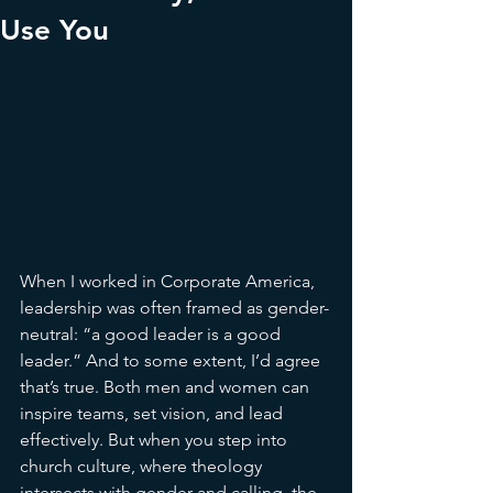
Use You
When I worked in Corporate America, 
leadership was often framed as gender-
neutral: “a good leader is a good 
leader.” And to some extent, I’d agree 
that’s true. Both men and women can 
inspire teams, set vision, and lead 
effectively. But when you step into 
church culture, where theology 
intersects with gender and calling, the 