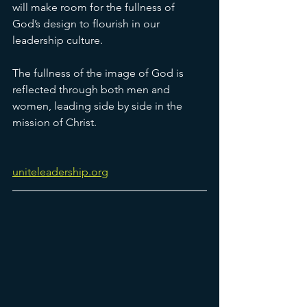
will make room for the fullness of 
God’s design to flourish in our 
leadership culture.
The fullness of the image of God is 
reflected through both men and 
women, leading side by side in the 
mission of Christ. 
uniteleadership.org