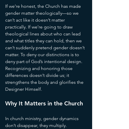
If we’re honest, the Church has made 
gender matter theologically—so we 
can’t act like it doesn’t matter 
practically. If we’re going to draw 
theological lines about who can lead 
and what titles they can hold, then we 
can’t suddenly pretend gender doesn’t 
matter. To deny our distinctions is to 
deny part of God’s intentional design. 
Recognizing and honoring those 
differences doesn’t divide us; it 
strengthens the body and glorifies the 
Designer Himself.
Why It Matters in the Church
In church ministry, gender dynamics 
don’t disappear, they multiply. 