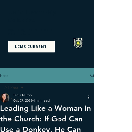
Unite Leadership
Collective
Equipping The Priesthood
Of All Believers
LCMS CURRENT
Post
All Post
Tania Hilton
All Post
Oct 27, 2025
4 min read
Leading Like a Woman in
Church Leadership - Culture
the Church: If God Can
Healthy Church Leaders Rhythms
Use a Donkey, He Can
Church Vision