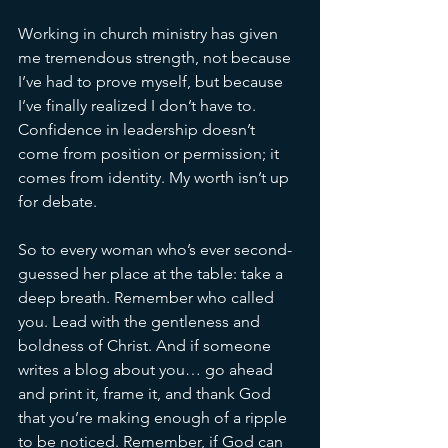
Working in church ministry has given 
me tremendous strength, not because 
I’ve had to prove myself, but because 
I’ve finally realized I don’t have to. 
Confidence in leadership doesn’t 
come from position or permission; it 
comes from identity. My worth isn’t up 
for debate.
So to every woman who’s ever second-
guessed her place at the table: take a 
deep breath. Remember who called 
you. Lead with the gentleness and 
boldness of Christ. And if someone 
writes a blog about you… go ahead 
and print it, frame it, and thank God 
that you’re making enough of a ripple 
to be noticed. 
Remember, if God can 