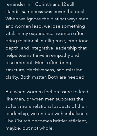
reminder in 1 Corinthians 12 still 
stands: sameness was never the goal.
When we ignore the distinct ways men 
and women lead, we lose something 
vital. In my experience, women often 
bring relational intelligence, emotional 
depth, and integrative leadership that 
helps teams thrive in empathy and 
discernment. Men, often bring 
structure, decisiveness, and mission 
clarity. Both matter. Both are needed.
But when women feel pressure to lead 
like men, or when men suppress the 
softer, more relational aspects of their 
leadership, we end up with imbalance. 
The Church becomes brittle: efficient, 
maybe, but not whole.