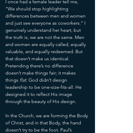
I once had a female leader tell me, 
“We should stop highlighting 
differences between men and women 
and just see everyone as coworkers.” I 
genuinely understand her heart, but 
the truth is, we are not the same. Men 
and women are equally called, equally 
valuable, and equally redeemed. But 
that doesn’t make us identical. 
Pretending there’s no difference 
doesn’t make things fair; it makes 
things 
flat.
 God didn’t design 
leadership to be one-size-fits-all. He 
designed it to reflect His image 
through the beauty of His design.
In the Church, we are forming the Body 
of Christ, and in that Body, the hand 
doesn’t try to be the foot. Paul’s 