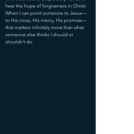
hear the hope of forgiveness in Christ. 
When I can point someone to Jesus—
to His cross, His mercy, His promise—
that matters infinitely more than what 
someone else thinks I should or 
shouldn’t do.