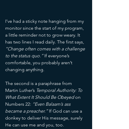
I’ve had a sticky note hanging from my 
monitor since the start of my program, 
a little reminder not to grow weary. It 
has two lines I read daily. The first says, 
“
Change often comes with a challenge 
to the status quo.
”
 If everyone’s 
comfortable, you probably aren’t 
changing anything.
The second is a paraphrase from 
Martin Luther’s 
Temporal Authority: To 
What Extent It Should Be Obeyed
 on 
Numbers 22: 
“Even Balaam’s ass 
became a preacher.”
 If God can use a 
donkey to deliver His message, surely 
He can use me and you, too.