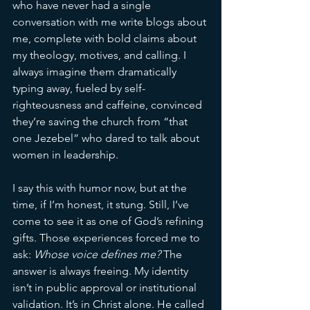
who have never had a single 
conversation with me write blogs about 
me, complete with bold claims about 
my theology, motives, and calling. I 
always imagine them dramatically 
typing away, fueled by self-
righteousness and caffeine, convinced 
they’re saving the church from “that 
one Jezebel” who dared to talk about 
women in leadership.
I say this with humor now, but at the 
time, if I’m honest, it stung. Still, I’ve 
come to see it as one of God’s refining 
gifts. Those experiences forced me to 
ask: 
Whose voice defines me?
 The 
answer is always freeing. My identity 
isn’t in public approval or institutional 
validation. It’s in Christ alone. He called 