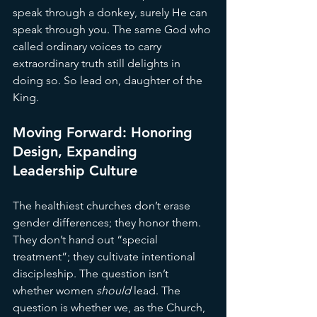
speak through a donkey, surely He can 
speak through you. The same God who 
called ordinary voices to carry 
extraordinary truth still delights in 
doing so. So lead on, daughter of the 
King.
Moving Forward: Honoring 
Design, Expanding 
Leadership Culture
The healthiest churches don’t erase 
gender differences; they honor them. 
They don’t hand out “special 
treatment”; they cultivate intentional 
discipleship. The question isn’t 
whether women 
should
 lead. The 
question is whether we, as the Church, 