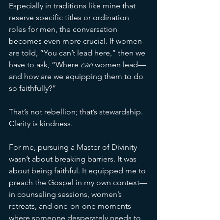
Especially in traditions like mine that 
reserve specific titles or ordination 
roles for men, the conversation 
becomes even more crucial. If women 
are told, “You can’t lead here,” then we 
have to ask, “Where 
can
 women lead—
and how are we equipping them to do 
so faithfully?”
That’s not rebellion; that’s stewardship. 
Clarity is kindness.
For me, pursuing a Master of Divinity 
wasn’t about breaking barriers. It was 
about being faithful. It equipped me to 
preach the Gospel in my own context—
in counseling sessions, women’s 
retreats, and one-on-one moments 
where someone desperately needs to 