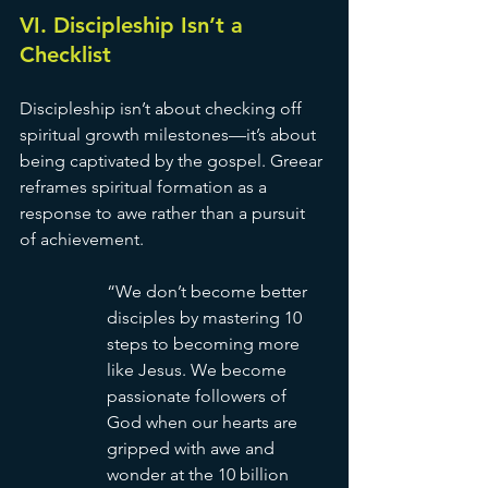
VI. Discipleship Isn’t a 
Checklist
Discipleship isn’t about checking off 
spiritual growth milestones—it’s about 
being captivated by the gospel. Greear 
reframes spiritual formation as a 
response to awe rather than a pursuit 
of achievement.
“We don’t become better 
disciples by mastering 10 
steps to becoming more 
like Jesus. We become 
passionate followers of 
God when our hearts are 
gripped with awe and 
wonder at the 10 billion 