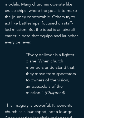
models. Many churches operate like 
cruise ships, where the goal is to make 
the journey comfortable. Others try to 
act like battleships, focused on staff-
led mission. But the ideal is an aircraft 
carrier: a base that equips and launches 
every believer.
“Every believer is a fighter 
plane. When church 
members understand that, 
they move from spectators 
to owners of the vision, 
ambassadors of the 
mission.” 
(Chapter 4)
This imagery is powerful. It reorients 
church as a launchpad, not a lounge. 
Once vocation is rightly understood, 