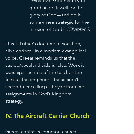
“Whatever God made you 
good at, do it well for the 
glory of God—and do it 
somewhere strategic for the 
mission of God.” 
(Chapter 2)
This is Luther’s doctrine of vocation, 
alive and well in a modern evangelical 
voice. Greear reminds us that the 
sacred/secular divide is false. Work is 
worship. The role of the teacher, the 
barista, the engineer—these aren’t 
second-tier callings. They’re frontline 
assignments in God’s Kingdom 
strategy.
IV. The Aircraft Carrier Church
Greear contrasts common church 