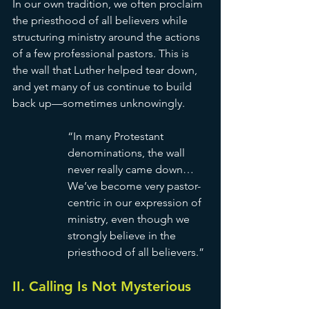
In our own tradition, we often proclaim 
the priesthood of all believers while 
structuring ministry around the actions 
of a few professional pastors. This is 
the wall that Luther helped tear down, 
and yet many of us continue to build 
back up—sometimes unknowingly.
“In many Protestant 
denominations, the wall 
never really came down… 
We’ve become very pastor-
centric in our expression of 
ministry, even though we 
strongly believe in the 
priesthood of all believers.” 
II. Calling Is Not Mysterious