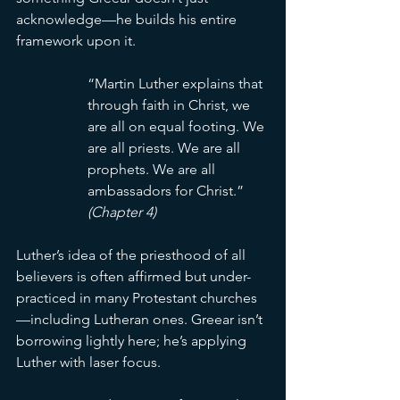
acknowledge—he builds his entire 
framework upon it.
“Martin Luther explains that 
through faith in Christ, we 
are all on equal footing. We 
are all priests. We are all 
prophets. We are all 
ambassadors for Christ.” 
(Chapter 4)
Luther’s idea of the priesthood of all 
believers is often affirmed but under-
practiced in many Protestant churches
—including Lutheran ones. Greear isn’t 
borrowing lightly here; he’s applying 
Luther with laser focus.