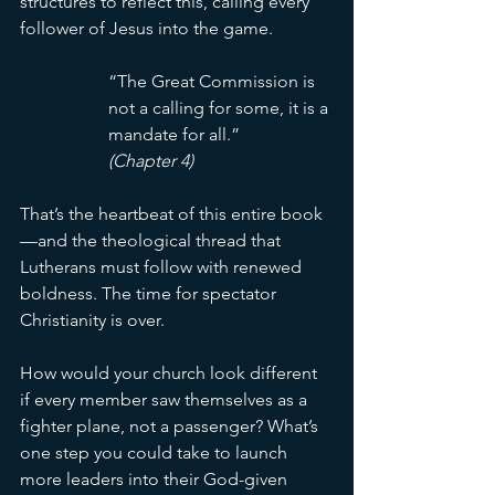
structures to reflect this, calling every 
follower of Jesus into the game.
“The Great Commission is 
not a calling for some, it is a 
mandate for all.” 
(Chapter 4)
That’s the heartbeat of this entire book
—and the theological thread that 
Lutherans must follow with renewed 
boldness. The time for spectator 
Christianity is over.
How would your church look different 
if every member saw themselves as a 
fighter plane, not a passenger? What’s 
one step you could take to launch 
more leaders into their God-given 