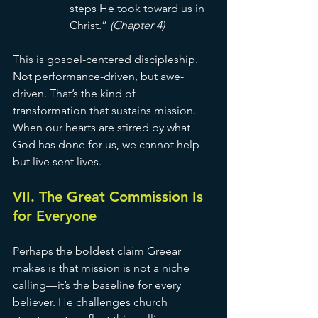
steps He took toward us in 
Christ.” 
(Chapter 4)
This is gospel-centered discipleship. 
Not performance-driven, but awe-
driven. That’s the kind of 
transformation that sustains mission. 
When our hearts are stirred by what 
God has done for us, we cannot help 
but live sent lives.
VII. The Great Commission Is 
for Everyone
Perhaps the boldest claim Greear 
makes is that mission is not a niche 
calling—it’s the baseline for every 
believer. He challenges church 