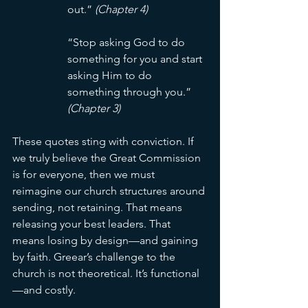
out.” 
(Chapter 4)
“Stop asking God to do 
something for you and start 
asking Him to do 
something through you.” 
(Chapter 3)
These quotes sting with conviction. If 
we truly believe the Great Commission 
is for everyone, then we must 
reimagine our church structures around 
sending, not retaining. That means 
releasing your best leaders. That 
means losing by design—and gaining 
by faith. Greear’s challenge to the 
church is not theoretical. It’s functional
—and costly.