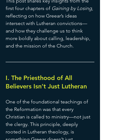
This post shares key insights from the 
first four chapters of 
Gaining by Losing
, 
reflecting on how Greear’s ideas 
intersect with Lutheran convictions—
and how they challenge us to think 
more boldly about calling, leadership, 
and the mission of the Church.
I. The Priesthood of All 
Believers Isn’t Just Lutheran
One of the foundational teachings of 
the Reformation was that every 
Christian is called to ministry—not just 
the clergy. This principle, deeply 
rooted in Lutheran theology, is 
something Greear doesn’t just 