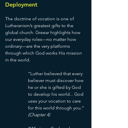
Deployment
The doctrine of vocation is one of 
Lutheranism’s greatest gifts to the 
global church. Greear highlights how 
our everyday roles—no matter how 
ordinary—are the very platforms 
through which God works His mission 
in the world.
“Luther believed that every 
believer must discover how 
he or she is gifted by God 
to develop his world... God 
uses your vocation to care 
for this world through you.” 
(Chapter 4)