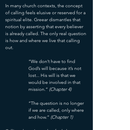
In many church contexts, the concept 
of calling feels elusive or reserved for a 
spiritual elite. Greear dismantles that 
notion by asserting that every believer 
is already called. The only real question 
is how and where we live that calling 
out.
“We don’t have to find 
God’s will because it’s not 
lost... His will is that we 
would be involved in that 
mission.” 
(Chapter 4)
“The question is no longer 
if we are called, only where 
and how.” 
(Chapter 1)