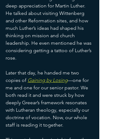
deep appreciation for Martin Luther. 
He talked about visiting Wittenberg 
and other Reformation sites, and how 
much Luther’s ideas had shaped his 
thinking on mission and church 
leadership. He even mentioned he was 
considering getting a tattoo of Luther’s 
rose.
Later that day, he handed me two 
copies of 
Gaining by Losing
—one for 
me and one for our senior pastor. We 
both read it and were struck by how 
deeply Greear’s framework resonates 
with Lutheran theology, especially our 
doctrine of vocation. Now, our whole 
staff is reading it together.