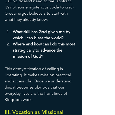
Calling doesn’t need to feel abstract. 
It’s not some mysterious code to crack. 
Greear urges believers to start with 
what they already know:
What skill has God given me by 
which I can bless the world?
Where and how can I do this most 
strategically to advance the 
mission of God?
This demystification of calling is 
liberating. It makes mission practical 
and accessible. Once we understand 
this, it becomes obvious that our 
everyday lives are the front lines of 
Kingdom work.
III. Vocation as Missional 