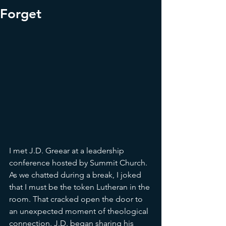
Forget
I met J.D. Greear at a leadership 
conference hosted by Summit Church. 
As we chatted during a break, I joked 
that I must be the token Lutheran in the 
room. That cracked open the door to 
an unexpected moment of theological 
connection. J.D. began sharing his 