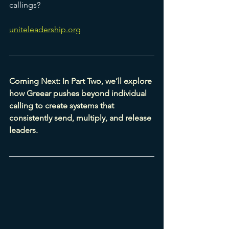
callings?
uniteleadership.org
Coming Next: In Part Two, we’ll explore 
how Greear pushes beyond individual 
calling to create systems that 
consistently send, multiply, and release 
leaders.