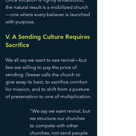
the natural result is a mobilized church
—one where every believer is launched 
with purpose.
V. A Sending Culture Requires 
Sacrifice
We all say we want to see revival—but 
few are willing to pay the price of 
sending. Greear calls the church to 
give away its best, to sacrifice comfort 
for mission, and to shift from a posture 
of preservation to one of multiplication.
“We say we want revival, but 
we structure our churches 
to compete with other 
churches, not send people 