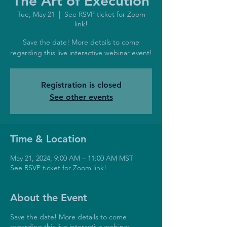
The Art of Execution
Tue, May 21
  |  
See RSVP ticket for Zoom
link!
Save the date! More details to come
regarding this live interactive webinar event!
Registration is closed
See other events
Time & Location
May 21, 2024, 9:00 AM – 11:00 AM MST
See RSVP ticket for Zoom link!
About the Event
Save the date! More details to come
regarding this live interactive webinar