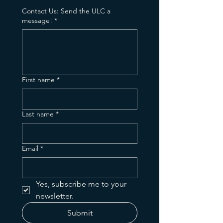
Contact Us: Send the ULC a
message!
*
First name
*
Last name
*
Email
*
Yes, subscribe me to your 
newsletter.
Submit