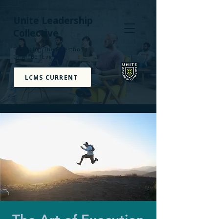
Unite Leadership
Collective
Equipping The Priesthood
Of All Believers
LCMS CURRENT