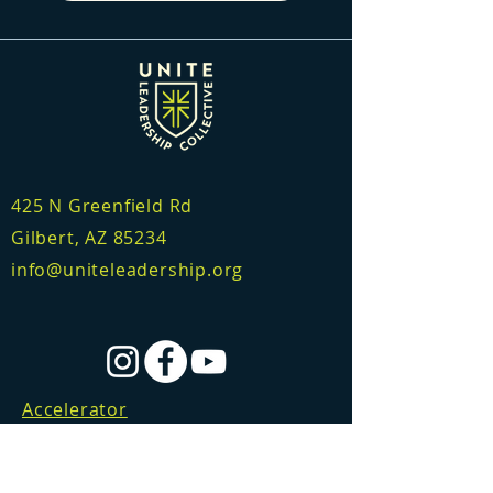
425 N Greenfield Rd
Gilbert, AZ 85234
info@uniteleadership.org
Accelerator
Consulting
Certification