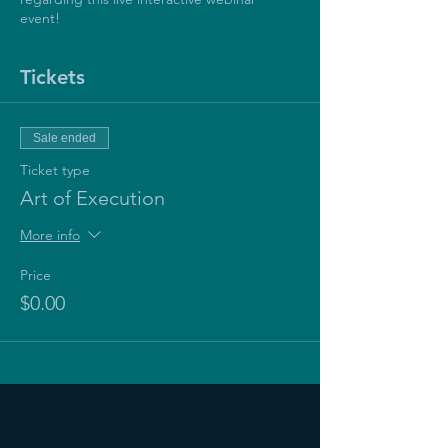
event!
Tickets
Sale ended
Ticket type
Art of Execution
More info
Price
$0.00