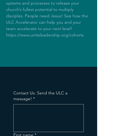
systems and processes to release your 
church’s fullest potential to multiply 
disciples. People need Jesus! See how the 
ULC Accelerator can help you and your 
team accelerate to your next level! 
https://www.uniteleadership.org/cohorts
Contact Us: Send the ULC a
message!
*
First name
*