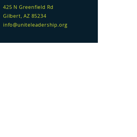
425 N Greenfield Rd
Gilbert, AZ 85234
info@uniteleadership.org
Accelerator
Consulting
Certification
Learning Platform
Who we are
Meet the team
© 2026 Unite Leadership Collective
Email:
info@uniteleadershipcollective.com