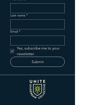
Last name
*
Email
*
Yes, subscribe me to your 
newsletter.
Submit