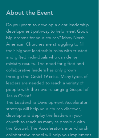
About the Event
Do you yearn to develop a clear leadership 
development pathway to help meet God’s 
big dreams for your church? Many North 
American Churches are struggling to fill 
their highest leadership roles with trusted 
and gifted individuals who can deliver 
ministry results. The need for gifted and 
collaborative leaders has only grown 
through the Covid-19 crisis. Many types of 
leaders are needed to reach a variety of 
people with the never-changing Gospel of 
Jesus Christ! 
The Leadership Development Accelerator 
strategy will help your church discover, 
develop and deploy the leaders in your 
church to reach as many as possible with 
the Gospel. The Accelerator’s inter-church 
collaborative model will help you implement 