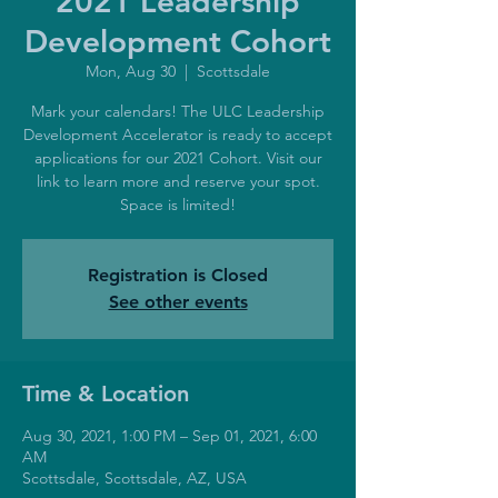
2021 Leadership
Development Cohort
Mon, Aug 30
  |  
Scottsdale
Mark your calendars! The ULC Leadership
Development Accelerator is ready to accept
applications for our 2021 Cohort. Visit our
link to learn more and reserve your spot.
Space is limited!
Registration is Closed
See other events
Time & Location
Aug 30, 2021, 1:00 PM – Sep 01, 2021, 6:00
AM
Scottsdale, Scottsdale, AZ, USA