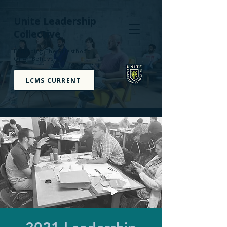
Unite Leadership
Collective
Equipping The Priesthood
Of All Believers
LCMS CURRENT