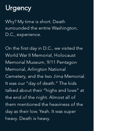
Urgency
Why? My time is short. Death 
surrounded the entire Washington, 
D.C., experience. 
On the first day in D.C., we visited the 
World War II Memorial, Holocaust 
Memorial Museum, 9/11 Pentagon 
Memorial, Arlington National 
Cemetery, and the Iwo Jima Memorial. 
It was our “day of death.” The kids 
talked about their “highs and lows” at 
the end of the night. Almost all of 
them mentioned the heaviness of the 
day as their low. Yeah. It was super 
heavy. Death is heavy. 