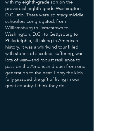
with my eighth-grade son on the 
proverbial eighth-grade Washington, 
D.C., trip. There were 
so many 
middle 
schoolers congregated, from 
Williamsburg to Jamestown to 
Washington, D.C., to Gettysburg to 
Philadelphia, all taking in American 
history. It was a whirlwind tour filled 
with stories of sacrifice, suffering, war—
lots of war—and robust resilience to 
pass on the American dream from one 
generation to the next. I pray the kids 
fully grasped the gift of living in our 
great country. I think they do. 