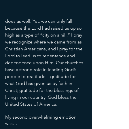
does as well. Yet, we can only fall 
because the Lord had raised us up so 
high as a type of “city on a hill.” I pray 
we recognize where we came from as 
Christian Americans, and I pray for the 
Lord to lead us to repentance and 
dependence upon Him. Our churches 
have a strong role in leading God’s 
people to gratitude—gratitude for 
what God has given us by faith in 
Christ; gratitude for the blessings of 
living in our country. God bless the 
United States of America.
My second overwhelming emotion 
was… 