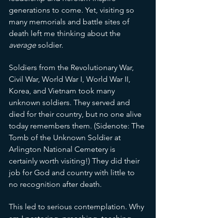
generations to come. Yet, visiting so 
many memorials and battle sites of 
death left me thinking about the 
average
 soldier. 
Soldiers from the Revolutionary War, 
Civil War, World War I, World War II, 
Korea, and Vietnam took many 
unknown soldiers. They served and 
died for their country, but no one alive 
today remembers them. (Sidenote: The 
Tomb of the Unknown Soldier at 
Arlington National Cemetery is 
certainly worth visiting!) They did their 
job for God and country with little to 
no recognition after death. 
This led to serious contemplation. Why 