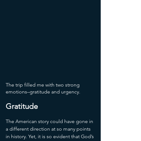
The trip filled me with two strong 
emotions–gratitude and urgency. 
Gratitude
The American story could have gone in 
a different direction at so many points 
in history. Yet, it is so evident that God’s 