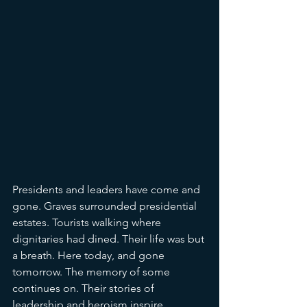
Presidents and leaders have come and 
gone. Graves surrounded presidential 
estates. Tourists walking where 
dignitaries had dined. Their life was but 
a breath. Here today, and gone 
tomorrow. The memory of some 
continues on. Their stories of 
leadership and heroism inspire 