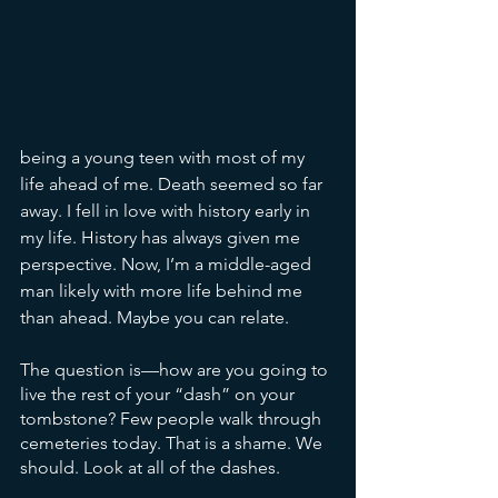
being a young teen with most of my 
life ahead of me. Death seemed so far 
away. I fell in love with history early in 
my life. History has always given me 
perspective. Now, I’m a middle-aged 
man likely with more life behind me 
than ahead. Maybe you can relate. 
The question is—how are you going to 
live the rest of your “dash” on your 
tombstone? Few people walk through 
cemeteries today. That is a shame. We 
should. Look at all of the dashes. 