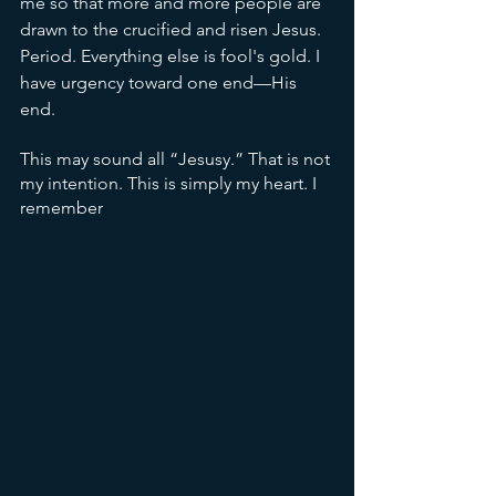
me so that more and more people are 
drawn to the crucified and risen Jesus. 
Period. Everything else is fool's gold. I 
have urgency toward one end—His 
end. 
This may sound all “Jesusy.” That is not 
my intention. This is simply my heart. I 
remember 