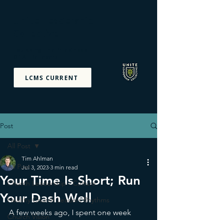
Unite Leadership
Collective
Equipping The Priesthood
Of All Believers
LCMS CURRENT
Post
All Post
Tim Ahlman
All Post
Jul 3, 2023
3 min read
Your Time Is Short; Run
Church Leadership - Culture
Your Dash Well
Healthy Church Leaders Rhythms
A few weeks ago, I spent one week 
Church Vision