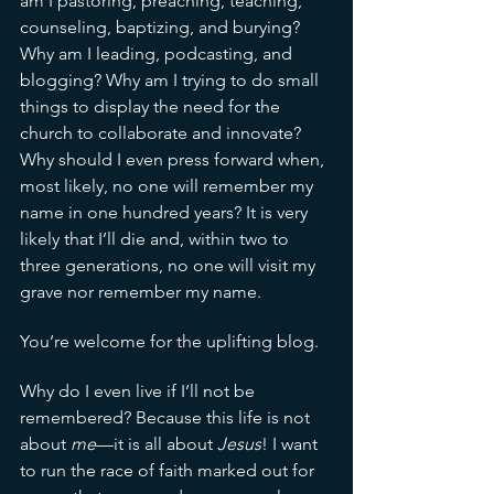
am I pastoring, preaching, teaching, 
counseling, baptizing, and burying? 
Why am I leading, podcasting, and 
blogging? Why am I trying to do small 
things to display the need for the 
church to collaborate and innovate? 
Why should I even press forward when, 
most likely, no one will remember my 
name in one hundred years? It is very 
likely that I’ll die and, within two to 
three generations, no one will visit my 
grave nor remember my name. 
You’re welcome for the uplifting blog. 
Why do I even live if I’ll not be 
remembered? Because this life is not 
about 
me
—it is all about 
Jesus
! I want 
to run the race of faith marked out for 