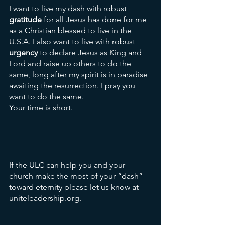
I want to live my dash with robust 
gratitude
 for all Jesus has done for me 
as a Christian blessed to live in the 
U.S.A. I also want to live with robust 
urgency
 to declare Jesus as King and 
Lord and raise up others to do the 
same, long after my spirit is in paradise 
awaiting the resurrection. I pray you 
want to do the same. 
Your time is short. 
--------------------------------------------------------
-----------------------------------------
If the ULC can help you and your 
church make the most of your “dash” 
toward eternity please let us know at 
uniteleadership.org. 