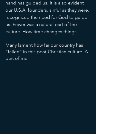
hand has guided us. It is also evident 
our U.S.A. founders, sinful as they were, 
recognized the need for God to guide 
us. Prayer was a natural part of the 
culture. How time changes things. 
Many lament how far our country has 
“fallen” in this post-Christian culture. A 
part of me 