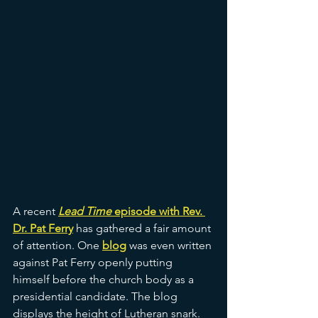
A recent 
Lead Time
 episode with Rev. 
Dr. Pat Ferry
has gathered a fair amount 
of attention. One 
blog
was even written 
against Pat Ferry openly putting 
himself before the church body as a 
presidential candidate. The blog 
displays the height of Lutheran snark. 