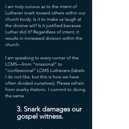
I am truly curious as to the intent of 
Lutheran snark toward others within our 
church body. Is it to make us laugh at 
the divisive wit? Is it justified because 
Luther did it? Regardless of intent, it 
results in increased division within the 
church. 
I am speaking to every corner of the 
LCMS—from “missional” to 
“confessional” LCMS Lutherans (labels 
I do not like, but this is how we have 
often divided ourselves). Please refrain 
from snarky rhetoric. I commit to doing 
the same. 
3. Snark damages our 
gospel witness. 