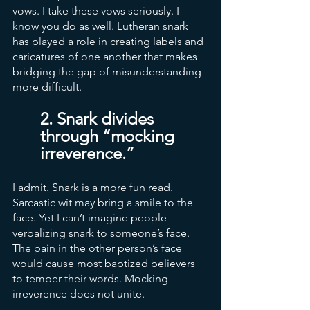
vows. I take these vows seriously. I 
know you do as well. Lutheran snark 
has played a role in creating labels and 
caricatures of one another that makes 
bridging the gap of misunderstanding 
more difficult. 
2. Snark divides 
through “mocking 
irreverence.”
I admit. Snark is a more fun read. 
Sarcastic wit may bring a smile to the 
face. Yet I can’t imagine people 
verbalizing snark to someone’s face. 
The pain in the other person’s face 
would cause most baptized believers 
to temper their words. Mocking 
irreverence does not unite. 