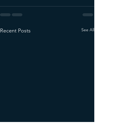
See All
Recent Posts