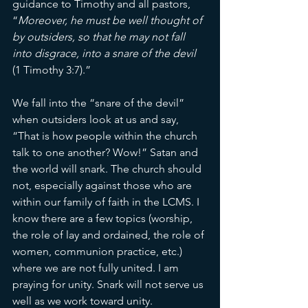
guidance to Timothy and all pastors, 
“
Moreover, he must be well thought of 
by outsiders, so that he may not fall 
into disgrace, into a snare of the devil
(1 Timothy 3:7).”
We fall into the “snare of the devil” 
when outsiders look at us and say, 
“That is how people within the church 
talk to one another? Wow!”
Satan and 
the world will snark. The church should 
not, especially against those who are 
within our family of faith in the LCMS. I 
know there are a few topics (worship, 
the role of lay and ordained, the role of 
women, communion practice, etc.) 
where we are not fully united. I am 
praying for unity. Snark will not serve us 
well as we work toward unity. 