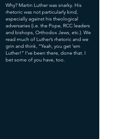
Why? Martin Luther was snarky. His 
rhetoric was not particularly kind, 
especially against his theological 
adversaries (i.e. the Pope, RCC leaders 
and bishops, Orthodox Jews, etc.). We 
read much of Luther’s rhetoric and we 
grin and think, “Yeah, you get ‘em 
Luther!” I’ve been there, done that. I 
bet some of you have, too. 