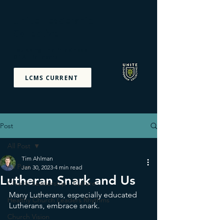
Unite Leadership
Collective
Equipping The Priesthood
Of All Believers
LCMS CURRENT
Post
All Post
Tim Ahlman
All Post
Jan 30, 2023
4 min read
Lutheran Snark and Us
Church Leadership - Culture
Many Lutherans, especially educated 
Healthy Church Leaders Rhythms
Lutherans, embrace snark. 
Church Vision