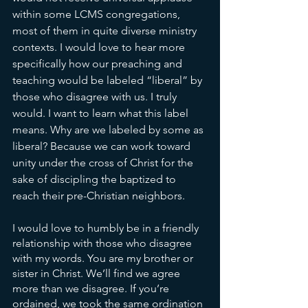
within some LCMS congregations, 
most of them in quite diverse ministry 
contexts. I would love to hear more 
specifically how our preaching and 
teaching would be labeled “liberal” by 
those who disagree with us. I truly 
would. I want to learn what this label 
means. Why are we labeled by some as 
liberal? Because we can work toward 
unity under the cross of Christ for the 
sake of discipling the baptized to 
reach their pre-Christian neighbors. 
I would love to humbly be in a friendly 
relationship with those who disagree 
with my words. You are my brother or 
sister in Christ. We’ll find we agree 
more than we disagree. If you’re 
ordained, we took the same ordination 