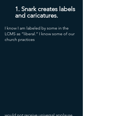
1. Snark creates labels 
and caricatures.
I know I am labeled by some in the 
LCMS as “liberal.” I know some of our 
church practices 
would not receive universal applause 