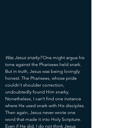
Was Jesus snarky? 
One might argue his 
tone against the Pharisees held snark. 
But in truth, Jesus was being lovingly 
honest. The Pharisees, whose pride 
couldn't shoulder correction, 
undoubtedly found Him snarky. 
Nonetheless, I can’t find one instance 
where He used snark with His disciples. 
Then again, Jesus never wrote one 
word that made it into Holy Scripture. 
Even if He did, I do not think Jesus 