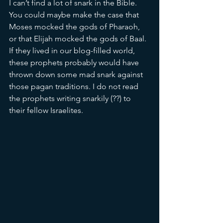
I can’t find a lot of snark in the Bible. 
You could maybe make the case that 
Moses mocked the gods of Pharaoh, 
or that Elijah mocked the gods of Baal. 
If they lived in our blog-filled world, 
these prophets probably would have 
thrown down some mad snark against 
those pagan traditions. I do not read 
the prophets writing snarkily (??) to 
their fellow Israelites. 