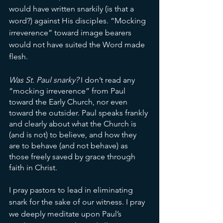
would have written snarkily (is that a 
word?) against His disciples. “Mocking 
irreverence” toward image bearers 
would not have suited the Word made 
flesh. 
Was St. Paul snarky? 
I don’t read any 
“mocking irreverence” from Paul 
toward the Early Church, nor even 
toward the outsider. Paul speaks frankly 
and clearly about what the Church is 
(and is not) to believe, and how they 
are to behave (and not behave) as 
those freely saved by grace through 
faith in Christ. 
I pray pastors to lead in eliminating 
snark for the sake of our witness. I pray 
we deeply meditate upon Paul’s 