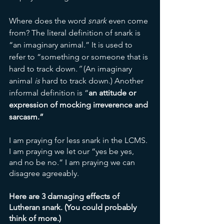
Where does the word 
snark 
even come 
from? The literal definition of snark
is 
“an imaginary animal
.
”
It is used to 
refer to “something or someone that is 
hard to track down
.” 
(An imaginary 
animal 
is
 hard to track down.)
Another 
informal definition is “
an attitude or 
expression of mocking irreverence and 
sarcasm.”
I am praying for less snark in the LCMS. 
I am praying we let our “yes be yes, 
and no be no.” I am praying we can 
disagree agreeably. 
Here are 3 damaging effects of 
Lutheran snark. (You could probably 
think of more.)