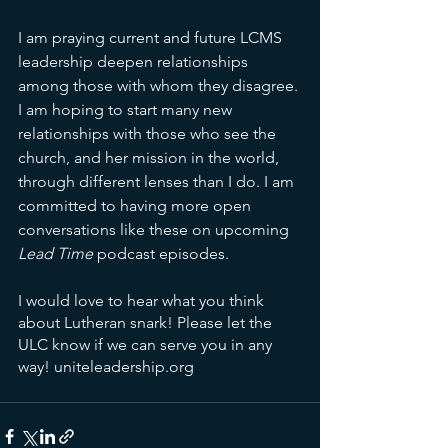
I am praying current and future LCMS 
leadership deepen relationships 
among those with whom they disagree. 
I am hoping to start many new 
relationships with those who see the 
church, and her mission in the world, 
through different lenses than I do. I am 
committed to having more open 
conversations like these on upcoming 
Lead Time
 podcast episodes. 
I would love to hear what you think 
about Lutheran snark! Please let the 
ULC know if we can serve you in any 
way! uniteleadership.org