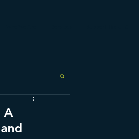
Who We Are
Services
Support the ULC
: A
 and