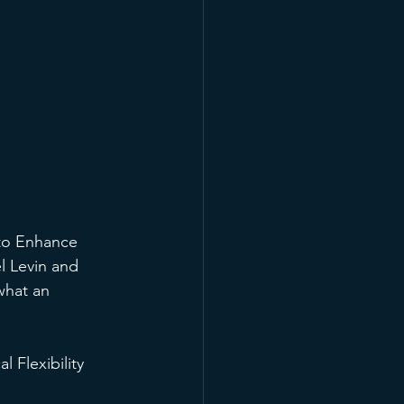
 to Enhance 
l Levin and 
what an 
 Flexibility 