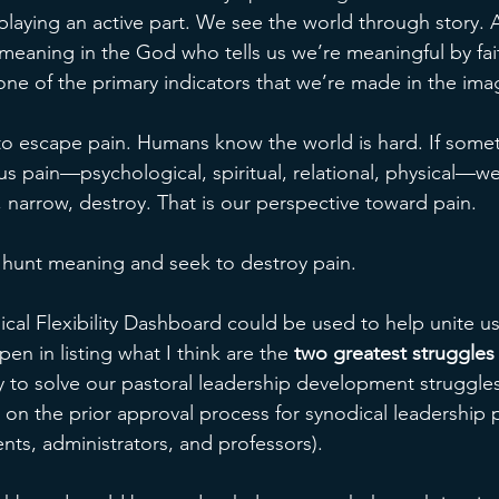
playing an active part. We see the world through story. A
 meaning in the God who tells us we’re meaningful by fait
s one of the primary indicators that we’re made in the im
o escape pain. Humans know the world is hard. If somet
s pain—psychological, spiritual, relational, physical—w
, narrow, destroy. That is our perspective toward pain. 
hunt meaning and seek to destroy pain. 
ical Flexibility Dashboard could be used to help unite us
en in listing what I think are the 
two greatest struggles
ry to solve our pastoral leadership development struggles
 on the prior approval process for synodical leadership 
nts, administrators, and professors). 