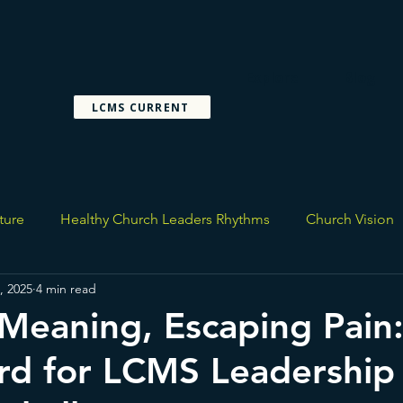
Explore
Blog
LCMS CURRENT
ture
Healthy Church Leaders Rhythms
Church Vision
, 2025
4 min read
Meaning, Escaping Pain
rd for LCMS Leadership