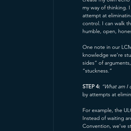
my way of thinking. I
attempt at eliminatin
control. I can walk th
humble, open, hones
One note in our LCMS
knowledge we’re stuc
sides” of arguments, 
“stuckness.” 
STEP 4:
“What am I d
by attempts at elimi
For example, the ULC
Instead of waiting a
Convention, we’ve st