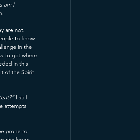
s am I 
n. 
y are not. 
eople to know 
llenge in the 
w to get where 
ded in this 
 of the Spirit 
tent?” 
I still 
se attempts 
be prone to 
r challenge 