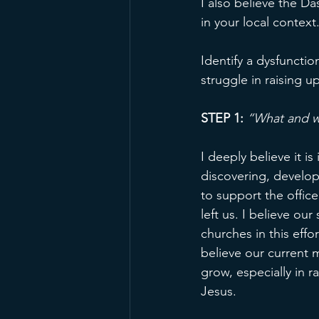
I also believe the D
in your local context.
Identify a dysfunctio
struggle in raising up
STEP 1:
“What and w
I deeply believe it i
discovering, develop
to support the office
left us. I believe ou
churches in this effo
believe our current 
grow, especially in r
Jesus.  