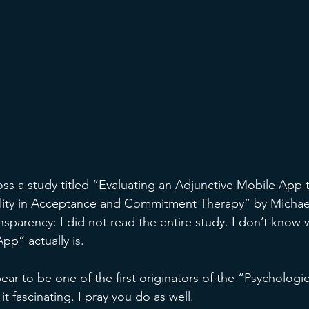
oss a study titled “Evaluating an Adjunctive Mobile App
bility in Acceptance and Commitment Therapy” by Michae
nsparency: I did not read the entire study. I don’t know 
pp” actually is. 
ar to be one of the first originators of the “Psychological
t fascinating. I pray you do as well. 