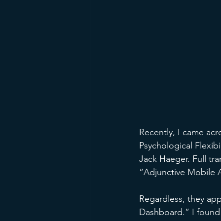
Recently, I came acr
Psychological Flexi
Jack Haeger. Full tra
“Adjunctive Mobile A
Regardless, they appe
Dashboard.” I found i