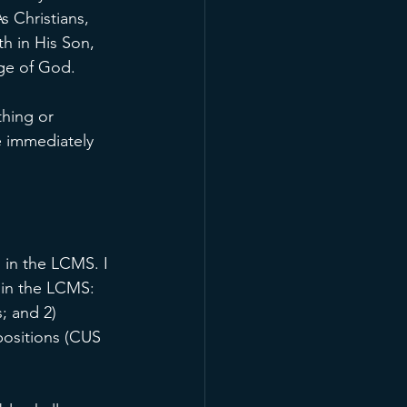
s Christians, 
h in His Son, 
age of God.
hing or 
e immediately 
 in the LCMS. I 
 in the LCMS: 
; and 2) 
positions (CUS 