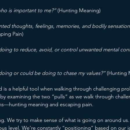
ho is important to me?”
 (Hunting Meaning)
ed thoughts, feelings, memories, and bodily sensation
aping Pain)
oing to reduce, avoid, or control unwanted mental con
doing or could be doing to chase my values?”
 (Hunting
rd is a helpful tool when walking through challenging pr
rt by examining the two “pulls” as we walk through challe
ons—hunting meaning and escaping pain. 
. We try to make sense of what is going on around us.
ous level. We’re constantly “positioning” based on our i