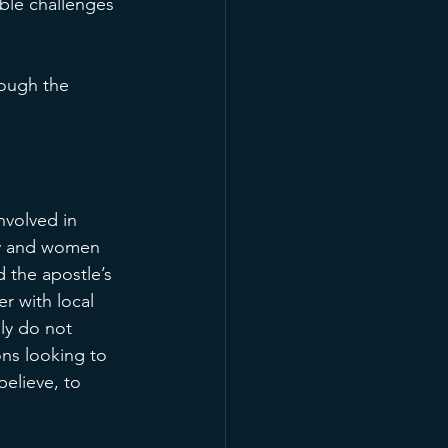
ble challenges 
rough the 
nvolved in 
ry and women 
d the apostle’s 
r with local 
ply do not 
ns looking to 
elieve, to 