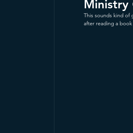
Ministry
This sounds kind of 
after reading a book 