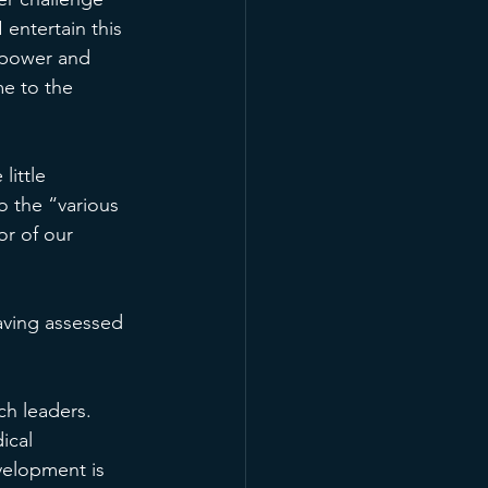
 entertain this 
f power and 
me to the 
ittle 
o the “various 
or of our 
having assessed 
ch leaders. 
ical 
velopment is 