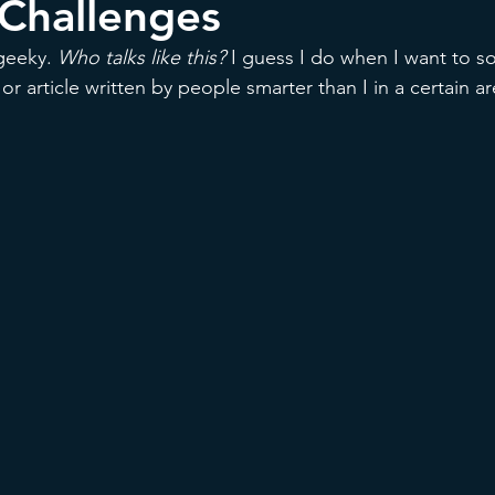
 Challenges
geeky. 
Who talks like this? 
I guess I do when I want to s
or article written by people smarter than I in a certain ar