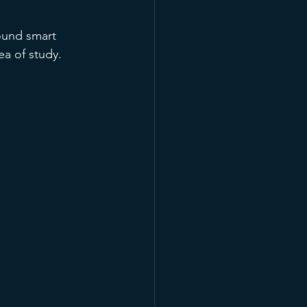
ound smart 
ea of study. 