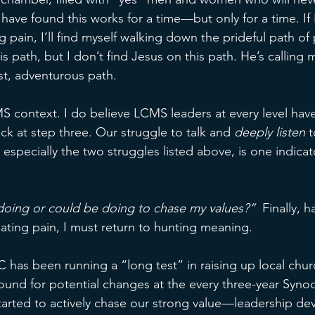
 have found this works for a time—but only for a time. If I
g pain, I’ll find myself walking down the prideful path o
is path, but I don’t find Jesus on this path. He’s calling 
t, adventurous path. 
 context. I do believe LCMS leaders at every level have l
k at step three. Our struggle to talk and 
deeply listen 
t
especially the two struggles listed above, is one indicat
oing or could be doing to chase my values?”  
Finally, 
nating pain, I must return to hunting meaning. 
 has been running a “long test” in raising up local chur
round for potential changes at the every three-year Synod
arted to actively chase our strong value—leadership de