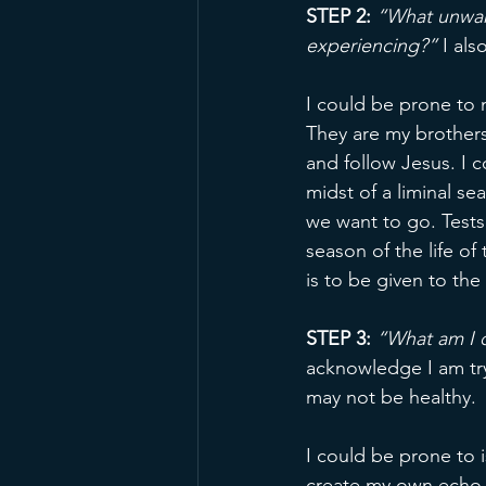
STEP 2:
 “What unwan
experiencing?”
 I al
I could be prone to 
They are my brother
and follow Jesus. I 
midst of a liminal 
we want to go. Tests
season of the life of
is to be given to the
STEP 3: 
“What am I d
acknowledge I am try
may not be healthy.
I could be prone to 
create my own echo 