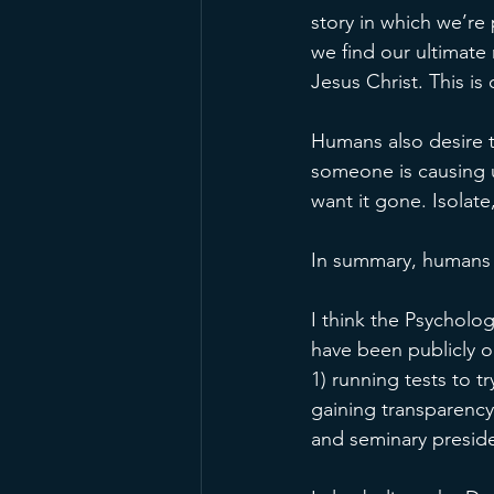
story in which we’re 
we find our ultimate
Jesus Christ. This i
Humans also desire t
someone is causing u
want it gone. Isolate
In summary, humans 
I think the Psycholog
have been publicly op
1) running tests to t
gaining transparency
and seminary preside