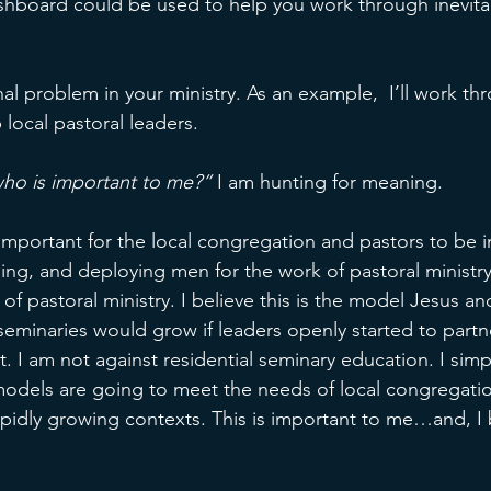
ashboard could be used to help you work through inevita
 
nal problem in your ministry. As an example,  I’ll work th
 local pastoral leaders. 
ho is important to me?”
 I am hunting for meaning. 
s important for the local congregation and pastors to be i
ing, and deploying men for the work of pastoral minist
 of pastoral ministry. I believe this is the model Jesus an
r seminaries would grow if leaders openly started to partne
rt. I am not against residential seminary education. I sim
models are going to meet the needs of local congregatio
apidly growing contexts. This is important to me…and, I b