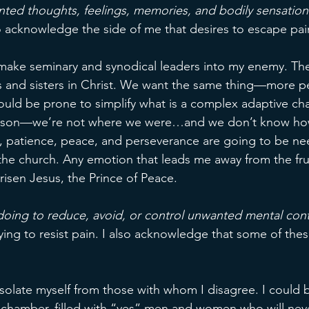
ted thoughts, feelings, memories, and bodily sensation
so acknowledge the side of me that desires to escape pai
make seminary and synodical leaders into my enemy. The
s and sisters in Christ. We want the same thing—more p
could be prone to simplify what is a complex adaptive cha
season—we’re not where we were…and we don’t know ho
, patience, peace, and perseverance are going to be nee
 the church. Any emotion that leads me away from the fruit
 risen Jesus, the Prince of Peace. 
oing to reduce, avoid, or control unwanted mental con
ing to resist pain. I also acknowledge that some of the
isolate myself from those with whom I disagree. I could 
chamber, filled with “yes” men and women who will neve