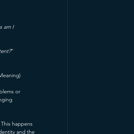
s am I 
tent?
” 
 Meaning)
oblems or 
nging 
 This happens 
dentity and the 