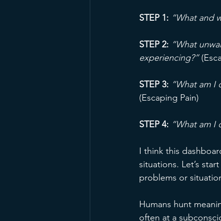
STEP 1:
“What and w
STEP 2: 
“What unwant
experiencing?”
 (Esc
STEP 3:
“What am I d
(Escaping Pain)
STEP 4:
“What am I 
I think this dashboa
situations. Let’s sta
problems or situati
Humans hunt meaning
often at a subconsci