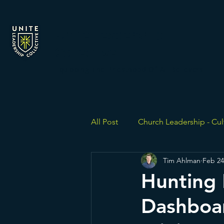
Unite Leadership
Collective
Equipping The Priesthood Of All Believers
All Post
Church Leadership - Cul
Tim Ahlman
Feb 24
Hunting 
Dashboa