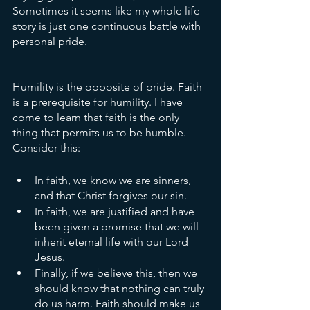
Sometimes it seems like my whole life 
story is just one continuous battle with 
personal pride. 
Humility is the opposite of pride. Faith 
is a prerequisite for humility. I have 
come to learn that faith is the only 
thing that permits us to be humble. 
Consider this:
In faith, we know we are sinners, 
and that Christ forgives our sin.
In faith, we are justified and have 
been given a promise that we will 
inherit eternal life with our Lord 
Jesus.
Finally, if we believe this, then we 
should know that nothing can truly 
do us harm. Faith should make us 