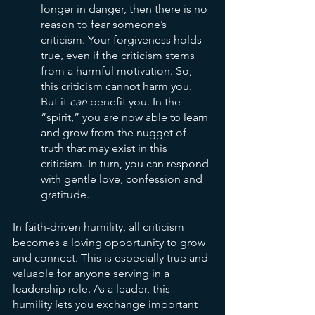
longer in danger, then there is no 
reason to fear someone’s 
criticism. Your forgiveness holds 
true, even if the criticism stems 
from a harmful motivation. So, 
this criticism cannot harm you. 
But it 
can 
benefit you. In the 
“spirit,” you are now able to learn 
and grow from the nugget of 
truth that may exist in this 
criticism. In turn, you can respond 
with gentle love, confession and 
gratitude.
In faith-driven humility, all criticism 
becomes a loving opportunity to grow 
and connect. This is especially true and 
valuable for anyone serving in a 
leadership role. As a leader, this 
humility lets you exchange important 