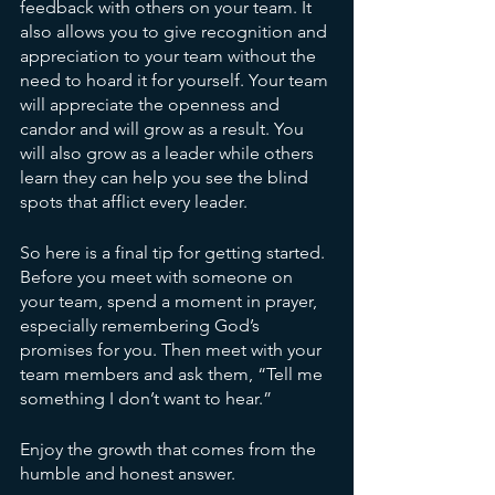
feedback with others on your team. It 
also allows you to give recognition and 
appreciation to your team without the 
need to hoard it for yourself. Your team 
will appreciate the openness and 
candor and will grow as a result. You 
will also grow as a leader while others 
learn they can help you see the blind 
spots that afflict every leader.
So here is a final tip for getting started. 
Before you meet with someone on 
your team, spend a moment in prayer, 
especially remembering God’s 
promises for you. Then meet with your 
team members and ask them, “Tell me 
something I don’t want to hear.” 
Enjoy the growth that comes from the 
humble and honest answer.