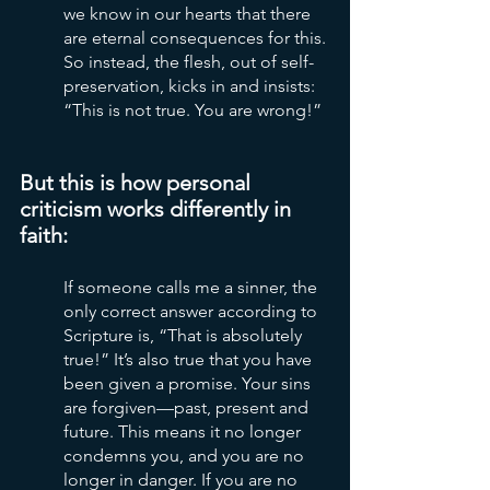
we know in our hearts that there 
are eternal consequences for this. 
So instead, the flesh, out of self-
preservation, kicks in and insists: 
“This is not true. You are wrong!”
But this is how personal 
criticism works differently in 
faith:
If someone calls me a sinner, the 
only correct answer according to 
Scripture is, “That is absolutely 
true!” It’s also true that you have 
been given a promise. Your sins 
are forgiven—past, present and 
future. This means it no longer 
condemns you, and you are no 
longer in danger. If you are no 