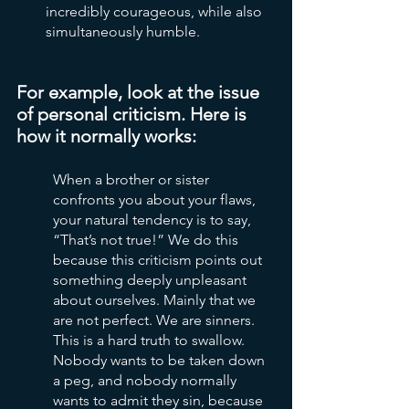
incredibly courageous, while also 
simultaneously humble.
For example, look at the issue 
of personal criticism. Here is 
how it normally works:
When a brother or sister 
confronts you about your flaws, 
your natural tendency is to say, 
“That’s not true!” We do this 
because this criticism points out 
something deeply unpleasant 
about ourselves. Mainly that we 
are not perfect. We are sinners. 
This is a hard truth to swallow. 
Nobody wants to be taken down 
a peg, and nobody normally 
wants to admit they sin, because 