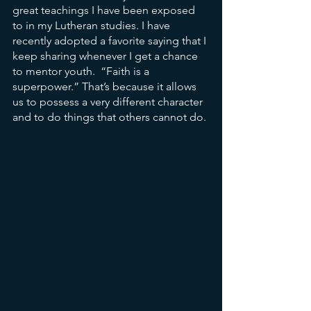
great teachings I have been exposed 
to in my Lutheran studies. I have 
recently adopted a favorite saying that I 
keep sharing whenever I get a chance 
to mentor youth.  “Faith is a 
superpower.” That’s because it allows 
us to possess a very different character 
and to do things that others cannot do.