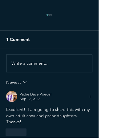
1 Comment
Write a comment...
Why I Still Believe
Bringing My Rec
Ministry Is a Gift—Even
Church (and Per
When I Don't Feel It
to Stop)
Newest
Padre Dave Poedel
Sep 17, 2022
Excellent!  I am going to share this with my 
own adult sons and granddaughters.  
Thanks!
Like