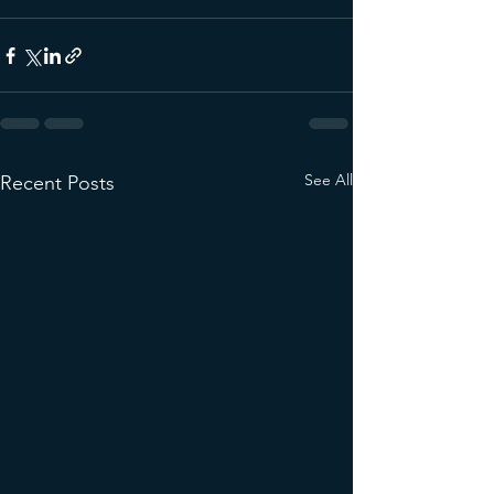
See All
Recent Posts