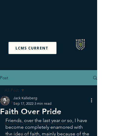
Unite Leadership
Collective
Equipping The Priesthood
Of All Believers
LCMS CURRENT
Post
All Post
Jack Kalleberg
All Post
Sep 17, 2022
3 min read
Faith Over Pride
Church Leadership - Culture
Friends, over the last year or so, I have 
Healthy Church Leaders Rhythms
become completely enamored with 
the idea of faith, mainly because of the 
Church Vision