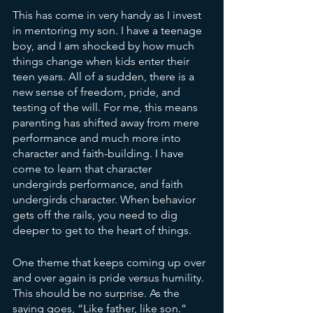
This has come in very handy as I invest 
in mentoring my son. I have a teenage 
boy, and I am shocked by how much 
things change when kids enter their 
teen years. All of a sudden, there is a 
new sense of freedom, pride, and 
testing of the will. For me, this means 
parenting has shifted away from mere 
performance and much more into 
character and faith-building. I have 
come to learn that character 
undergirds performance, and faith 
undergirds character. When behavior 
gets off the rails, you need to dig 
deeper to get to the heart of things.
One theme that keeps coming up over 
and over again is pride versus humility. 
This should be no surprise. As the 
saying goes, “Like father, like son.” 