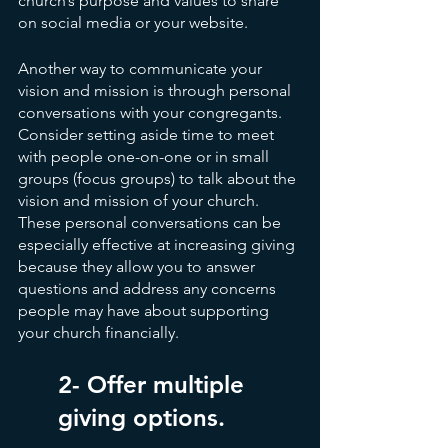
church’s purpose and values to share 
on social media or your website.
Another way to communicate your 
vision and mission is through personal 
conversations with your congregants. 
Consider setting aside time to meet 
with people one-on-one or in small 
groups (focus groups) to talk about the 
vision and mission of your church. 
These personal conversations can be 
especially effective at increasing giving 
because they allow you to answer 
questions and address any concerns 
people may have about supporting 
your church financially.
2- Offer multiple 
giving options.