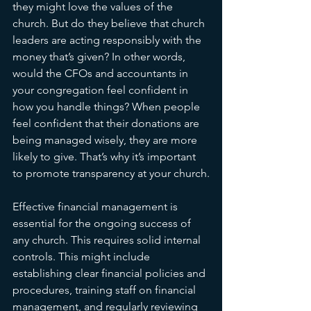
they might love the values of the 
church. But do they believe that church 
leaders are acting responsibly with the 
money that’s given? In other words, 
would the CFOs and accountants in 
your congregation feel confident in 
how you handle things? When people 
feel confident that their donations are 
being managed wisely, they are more 
likely to give. That’s why it’s important 
to promote transparency at your church.
Effective financial management is 
essential for the ongoing success of 
any church. This requires solid internal 
controls. This might include 
establishing clear financial policies and 
procedures, training staff on financial 
management, and regularly reviewing 