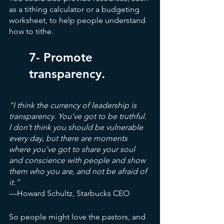
as a tithing calculator or a budgeting 
worksheet, to help people understand 
how to tithe.
7- Promote 
transparency.
“I think the currency of leadership is 
transparency. You’ve got to be truthful. 
I don’t think you should be vulnerable 
every day, but there are moments 
where you’ve got to share your soul 
and conscience with people and show 
them who you are, and not be afraid of 
it.” 
—Howard Schultz, Starbucks CEO
So people might love the pastors, and 