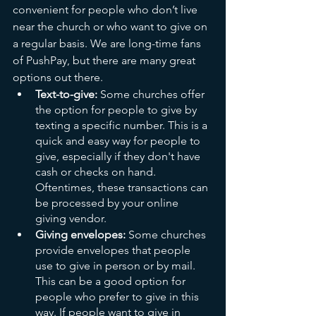
convenient for people who don’t live 
near the church or who want to give on 
a regular basis. We are long-time fans 
of PushPay, but there are many great 
options out there.
Text-to-give:
 Some churches offer 
the option for people to give by 
texting a specific number. This is a 
quick and easy way for people to 
give, especially if they don't have 
cash or checks on hand. 
Oftentimes, these transactions can 
be processed by your online 
giving vendor.
Giving envelopes:
 Some churches 
provide envelopes that people 
use to give in person or by mail. 
This can be a good option for 
people who prefer to give in this 
way. If people want to give in 