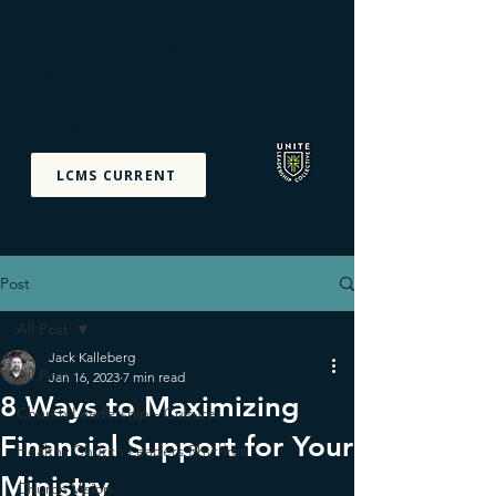
Unite Leadership
Collective
Equipping The Priesthood
Of All Believers
LCMS CURRENT
Post
All Post
Jack Kalleberg
All Post
Jan 16, 2023
7 min read
8 Ways to Maximizing
Church Leadership - Culture
Financial Support for Your
Healthy Church Leaders Rhythms
Ministry
Church Vision