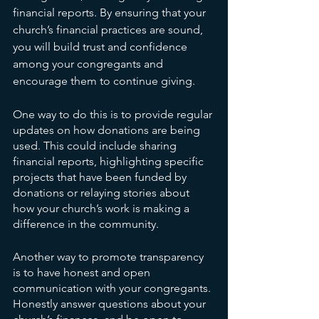
financial reports. By ensuring that your 
church’s financial practices are sound, 
you will build trust and confidence 
among your congregants and 
encourage them to continue giving.
One way to do this is to provide regular 
updates on how donations are being 
used. This could include sharing 
financial reports, highlighting specific 
projects that have been funded by 
donations or relaying stories about 
how your church’s work is making a 
difference in the community.
Another way to promote transparency 
is to have honest and open 
communication with your congregants. 
Honestly answer questions about your 