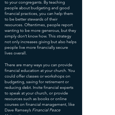
to your congregants. By teaching 
people about budgeting and good 
financial practices, you can help them 
to be better stewards of their 
resources. Oftentimes, people report 
wanting to be more generous, but they 
simply don’t know how. This strategy 
not only increases giving but also helps 
people live more financially secure 
lives overall.
There are many ways you can provide 
financial education at your church. You 
could offer classes or workshops on 
budgeting, saving for retirement or 
reducing debt. Invite financial experts 
to speak at your church, or provide 
resources such as books or online 
courses on financial management, like 
Dave Ramsey’s 
Financial Peace 