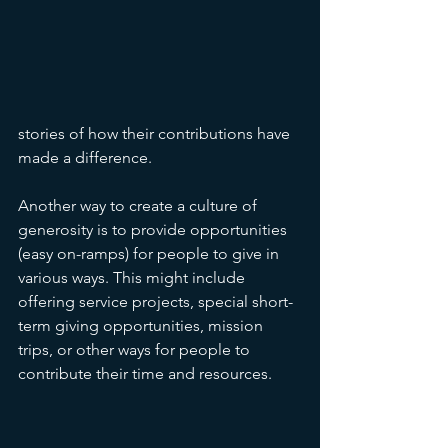
stories of how their contributions have 
made a difference.
Another way to create a culture of 
generosity is to provide opportunities 
(easy on-ramps) for people to give in 
various ways. This might include 
offering service projects, special short-
term giving opportunities, mission 
trips, or other ways for people to 
contribute their time and resources.