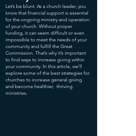
Let’s be blunt. As a church leader, you 
know that financial support is essential 
for the ongoing ministry and operation 
of your church. Without proper 
funding, it can seem difficult or even 
impossible to meet the needs of your 
community and fulfill the Great 
Commission. That’s why it’s important 
to find ways to increase giving within 
your community. In this article, we’ll 
explore some of the best strategies for 
churches to increase general giving 
and become healthier,  thriving 
ministries.