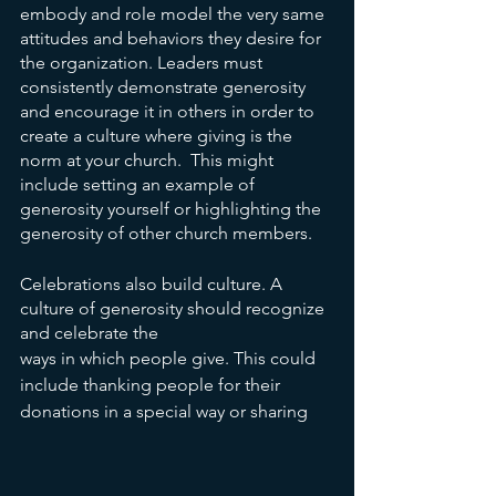
embody and role model the very same 
attitudes and behaviors they desire for 
the organization. Leaders must 
consistently demonstrate generosity 
and encourage it in others in order to 
create a culture where giving is the 
norm at your church.  This might 
include setting an example of 
generosity yourself or highlighting the 
generosity of other church members.
Celebrations also build culture. A 
culture of generosity should recognize 
and celebrate the
ways in which people give. This could 
include thanking people for their 
donations in a special way or sharing 