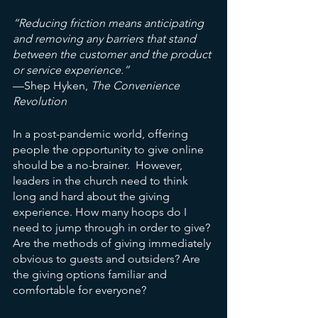
“Reducing friction means anticipating 
and removing any barriers that stand 
between the customer and the product 
or service experience.” 
—Shep Hyken,
 The Convenience 
Revolution
In a post-pandemic world, offering 
people the opportunity to give online 
should be a no-brainer.  However, 
leaders in the church need to think 
long and hard about the giving 
experience. How many hoops do I 
need to jump through in order to give? 
Are the methods of giving immediately 
obvious to guests and outsiders? Are 
the giving options familiar and 
comfortable for everyone? 