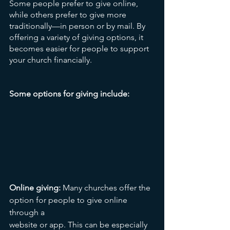
Some people prefer to give online, 
while others prefer to give more 
traditionally—in person or by mail. By 
offering a variety of giving options, it 
becomes easier for people to support 
your church financially.
Some options for giving include:
Online giving:
 Many churches offer the 
option for people to give online 
through a 
website or app. This can be especially 