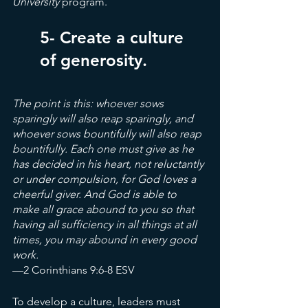
University
 program.
5- Create a culture 
of generosity.
The point is this: whoever sows 
sparingly will also reap sparingly, and 
whoever sows bountifully will also reap 
bountifully. Each one must give as he 
has decided in his heart, not reluctantly 
or under compulsion, for God loves a 
cheerful giver. And God is able to 
make all grace abound to you so that 
having all sufficiency in all things at all 
times, you may abound in every good 
work.
—2 Corinthians 9:6-8 ESV
To develop a culture, leaders must 