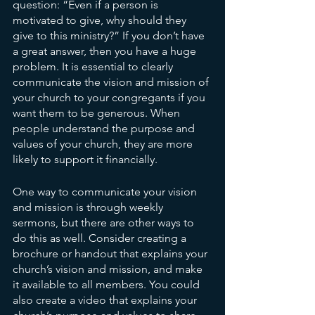
question: “Even if a person is 
motivated to give, why should they 
give to this ministry?” If you don’t have 
a great answer, then you have a huge 
problem. It is essential to clearly 
communicate the vision and mission of 
your church to your congregants if you 
want them to be generous. When 
people understand the purpose and 
values of your church, they are more 
likely to support it financially.
One way to communicate your vision 
and mission is through weekly 
sermons, but there are other ways to 
do this as well. Consider creating a 
brochure or handout that explains your 
church’s vision and mission, and make 
it available to all members. You could 
also create a video that explains your 