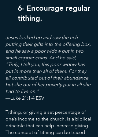
6- Encourage regular 
tithing.
Jesus looked up and saw the rich 
putting their gifts into the offering box, 
and he saw a poor widow put in two 
small copper coins. And he said, 
“Truly, I tell you, this poor widow has 
put in more than all of them. For they 
all contributed out of their abundance, 
but she out of her poverty put in all she 
had to live on.”
—Luke 21:1-4 ESV
Tithing, or giving a set percentage of 
one’s income to the church, is a biblical 
principle that can help increase giving. 
The concept of tithing can be traced 