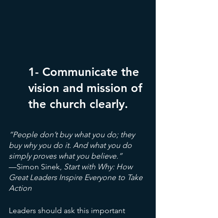
1- Communicate the 
vision and mission of 
the church clearly.
“People don’t buy what you do; they 
buy why you do it. And what you do 
simply proves what you believe.”
—Simon Sinek,
 Start with Why: How 
Great Leaders Inspire Everyone to Take 
Action
Leaders should ask this important 