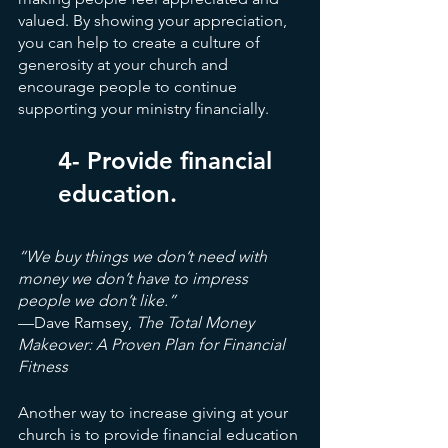
valued. By showing your appreciation, 
you can help to create a culture of 
generosity at your church and 
encourage people to continue 
supporting your ministry financially.
4- Provide financial 
education.
“We buy things we don’t need with 
money we don’t have to impress 
people we don’t like.”
—Dave Ramsey, 
The Total Money 
Makeover: A Proven Plan for Financial 
Fitness
Another way to increase giving at your 
church is to provide financial education 