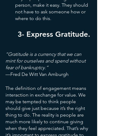
person, make it easy. They should 
not have to ask someone how or 
where to do this.
3- Express Gratitude.
“Gratitude is a currency that we can 
mint for ourselves and spend without 
fear of bankruptcy.”
—Fred De Witt Van Amburgh
The definition of engagement means 
interaction in exchange for value. We 
may be tempted to think people 
should give just because it’s the right 
thing to do. The reality is people are 
much more likely to continue giving 
when they feel appreciated. That’s why 
it’s important to express gratitude to 