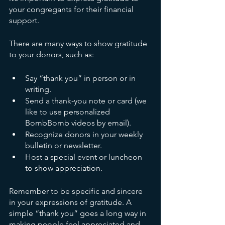
your congregants for their financial 
support.
There are many ways to show gratitude 
to your donors, such as:
Say “thank you” in person or in 
writing.
Send a thank-you note or card (we 
like to use personalized 
BombBomb videos by email).
Recognize donors in your weekly 
bulletin or newsletter.
Host a special event or luncheon 
to show appreciation.
Remember to be specific and sincere 
in your expressions of gratitude. A 
simple “thank you” goes a long way in 
making people feel appreciated and 