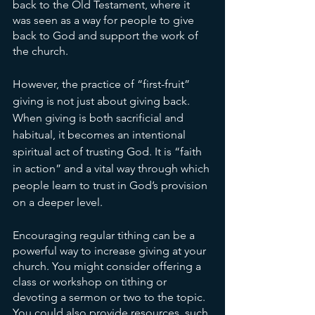
back to the Old Testament, where it 
was seen as a way for people to give 
back to God and support the work of 
the church.
However, the practice of “first-fruit” 
giving is not just about giving back. 
When giving is both sacrificial and 
habitual, it becomes an intentional 
spiritual act of trusting God. It is “faith 
in action” and a vital way through which 
people learn to trust in God’s provision 
on a deeper level.
Encouraging regular tithing can be a 
powerful way to increase giving at your 
church. You might consider offering a 
class or workshop on tithing or 
devoting a sermon or two to the topic. 
You could also provide resources, such 