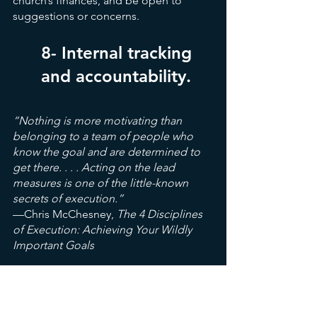
church’s finances, and be open to 
suggestions or concerns.
8- Internal tracking 
and accountability.
“Nothing is more motivating than 
belonging to a team of people who 
know the goal and are determined to 
get there. . . . Acting on the lead 
measures is one of the little-known 
secrets of execution.”
—Chris McChesney,
 The 4 Disciplines 
of Execution: Achieving Your Wildly 
Important Goals
Are generosity and financial conditions 
an important and regular part of the 
church’s leadership meetings? There’s 