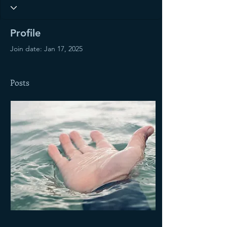
Profile
Join date: Jan 17, 2025
Posts