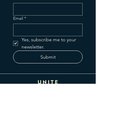
Email
*
Yes, subscribe me to your 
newsletter.
Submit
425 N Greenfield Rd
Gilbert, AZ 85234