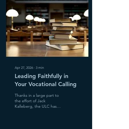
Mother’s Day and even
Father’s Day in June is a
struggle. So many have
recently lost a mother or
father they dearly love.
There are also many
women...
Apr 27, 2026
∙
3
min
Leading Faithfully in
Your Vocational Calling
Thanks in a large part to
the effort of Jack
Kalleberg, the ULC has
been at the forefront of
bringing attention to the
important role of Executive
Director in churches, along